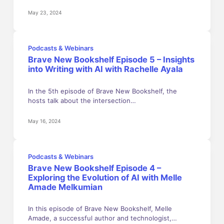
May 23, 2024
Podcasts & Webinars
Brave New Bookshelf Episode 5 – Insights
into Writing with AI with Rachelle Ayala
In the 5th episode of Brave New Bookshelf, the
hosts talk about the intersection…
May 16, 2024
Podcasts & Webinars
Brave New Bookshelf Episode 4 –
Exploring the Evolution of AI with Melle
Amade Melkumian
In this episode of Brave New Bookshelf, Melle
Amade, a successful author and technologist,…