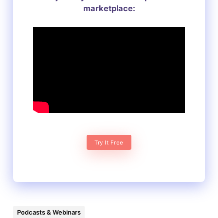
marketplace:
Try It Free
Podcasts & Webinars