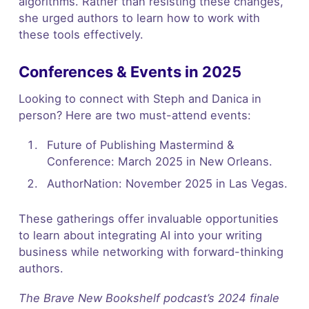
algorithms. Rather than resisting these changes,
she urged authors to learn how to work with
these tools effectively.
Conferences & Events in 2025
Looking to connect with Steph and Danica in
person? Here are two must-attend events:
Future of Publishing Mastermind &
Conference: March 2025 in New Orleans.
AuthorNation: November 2025 in Las Vegas.
These gatherings offer invaluable opportunities
to learn about integrating AI into your writing
business while networking with forward-thinking
authors.
The Brave New Bookshelf podcast’s 2024 finale