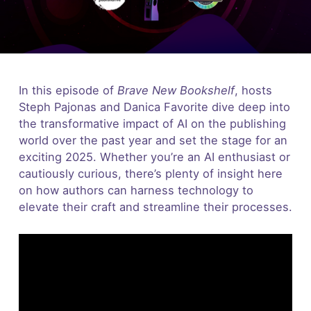
In this episode of
Brave New Bookshelf
, hosts
Steph Pajonas and Danica Favorite dive deep into
the transformative impact of AI on the publishing
world over the past year and set the stage for an
exciting 2025. Whether you’re an AI enthusiast or
cautiously curious, there’s plenty of insight here
on how authors can harness technology to
elevate their craft and streamline their processes.