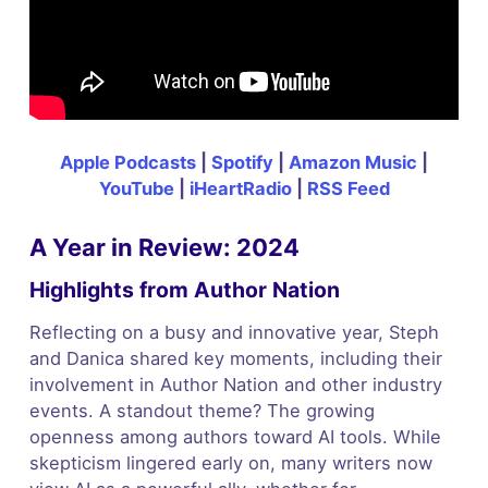
Apple Podcasts
|
Spotify
|
Amazon Music
|
YouTube
|
iHeartRadio
|
RSS Feed
A Year in Review: 2024
Highlights from Author Nation
Reflecting on a busy and innovative year, Steph
and Danica shared key moments, including their
involvement in Author Nation and other industry
events. A standout theme? The growing
openness among authors toward AI tools. While
skepticism lingered early on, many writers now