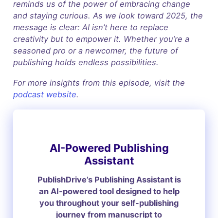
reminds us of the power of embracing change
and staying curious. As we look toward 2025, the
message is clear: AI isn’t here to replace
creativity but to empower it. Whether you’re a
seasoned pro or a newcomer, the future of
publishing holds endless possibilities.
For more insights from this episode, visit the
podcast website
.
AI-Powered Publishing
Assistant
PublishDrive’s Publishing Assistant is
an AI-powered tool designed to help
you throughout your self-publishing
journey from manuscript to