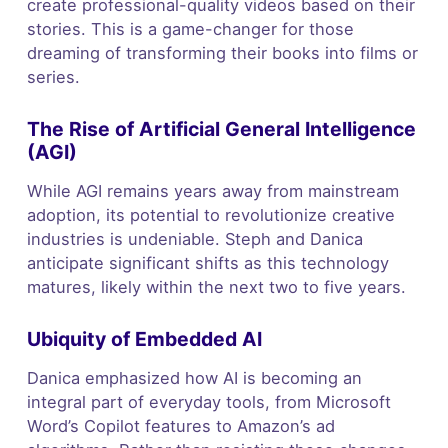
create professional-quality videos based on their
stories. This is a game-changer for those
dreaming of transforming their books into films or
series.
The Rise of Artificial General Intelligence
(AGI)
While AGI remains years away from mainstream
adoption, its potential to revolutionize creative
industries is undeniable. Steph and Danica
anticipate significant shifts as this technology
matures, likely within the next two to five years.
Ubiquity of Embedded AI
Danica emphasized how AI is becoming an
integral part of everyday tools, from Microsoft
Word’s Copilot features to Amazon’s ad