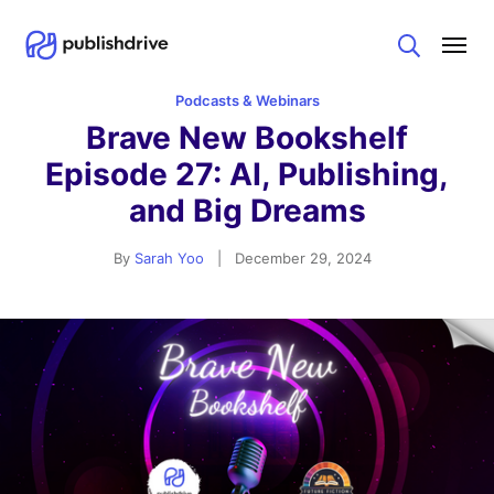
Search
Podcasts & Webinars
Brave New Bookshelf
Episode 27: AI, Publishing,
and Big Dreams
By
Sarah Yoo
|
December 29, 2024