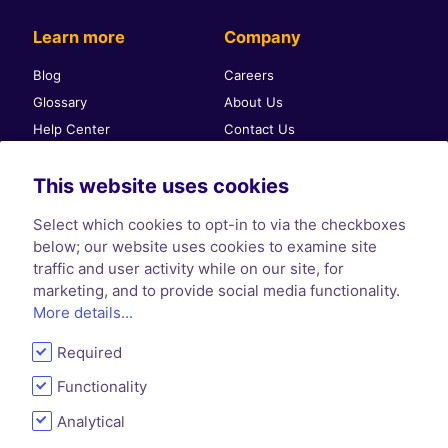
Learn more
Company
Blog
Careers
Glossary
About Us
Help Center
Contact Us
Self-publishing community
Press & PR
This website uses cookies
Affiliate Program
Terms & Conditions
Privacy Policy
Select which cookies to opt-in to via the checkboxes
Cookie Policy
below; our website uses cookies to examine site
traffic and user activity while on our site, for
marketing, and to provide social media functionality.
More details...
Required
Functionality
Analytical
© 2026 PublishDrive - All rights reserved.