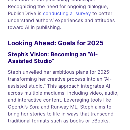
Recognizing the need for ongoing dialogue,
PublishDrive is
conducting a survey
to better
understand authors’ experiences and attitudes
toward AI in publishing.
Looking Ahead: Goals for 2025
Steph’s Vision: Becoming an “AI-
Assisted Studio”
Steph unveiled her ambitious plans for 2025:
transforming her creative process into an “AI-
assisted studio.” This approach integrates AI
across multiple mediums, including video, audio,
and interactive content. Leveraging tools like
OpenAI’s Sora and Runway ML, Steph aims to
bring her stories to life in ways that transcend
traditional formats such as books or eBooks.