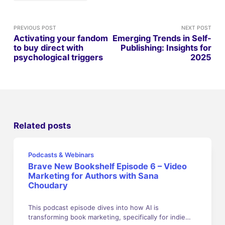
PREVIOUS POST
NEXT POST
Activating your fandom
Emerging Trends in Self-
to buy direct with
Publishing: Insights for
psychological triggers
2025
Related posts
Podcasts & Webinars
Brave New Bookshelf Episode 6 – Video
Marketing for Authors with Sana
Choudary
This podcast episode dives into how AI is
transforming book marketing, specifically for indie…