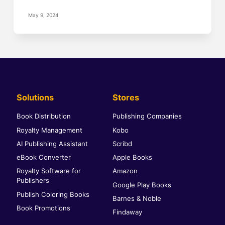
May 9, 2024
Solutions
Stores
Book Distribution
Publishing Companies
Royalty Management
Kobo
AI Publishing Assistant
Scribd
eBook Converter
Apple Books
Royalty Software for
Amazon
Publishers
Google Play Books
Publish Coloring Books
Barnes & Noble
Book Promotions
Findaway