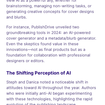
view AI as a powerful ally, whether for
brainstorming, managing non-writing tasks, or
generating creative concepts for cover designs
and blurbs.
For instance, PublishDrive unveiled two
groundbreaking tools in 2024: an AI-powered
cover generator and a metadata/blurb generator.
Even the skeptics found value in these
innovations—not as final products but as a
foundation for collaboration with professional
designers or editors.
The Shifting Perception of AI
Steph and Danica noted a noticeable shift in
attitudes toward AI throughout the year. Authors
who were initially anti-AI began experimenting
with these technologies, highlighting the rapid
evolution of the publishing landscape.