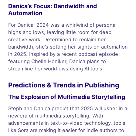
Danica’s Focus: Bandwidth and
Automation
For Danica, 2024 was a whirlwind of personal
highs and lows, leaving little room for deep
creative work. Determined to reclaim her
bandwidth, she’s setting her sights on automation
in 2025. Inspired by a recent podcast episode
featuring Chelle Honiker, Danica plans to
streamline her workflows using AI tools.
Predictions & Trends in Publishing
The Explosion of Multimedia Storytelling
Steph and Danica predict that 2025 will usher in a
new era of multimedia storytelling. With
advancements in text-to-video technology, tools
like Sora are making it easier for indie authors to