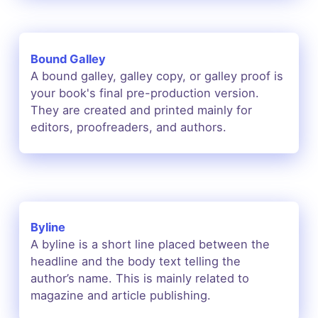
Bound Galley
A bound galley, galley copy, or galley proof is
your book's final pre-production version.
They are created and printed mainly for
editors, proofreaders, and authors.
Byline
A byline is a short line placed between the
headline and the body text telling the
author’s name. This is mainly related to
magazine and article publishing.