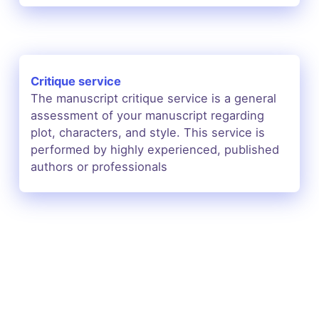
Critique service
The manuscript critique service is a general
assessment of your manuscript regarding
plot, characters, and style. This service is
performed by highly experienced, published
authors or professionals