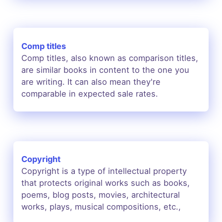
Comp titles
Comp titles, also known as comparison titles,
are similar books in content to the one you
are writing. It can also mean they're
comparable in expected sale rates.
Copyright
Copyright is a type of intellectual property
that protects original works such as books,
poems, blog posts, movies, architectural
works, plays, musical compositions, etc.,