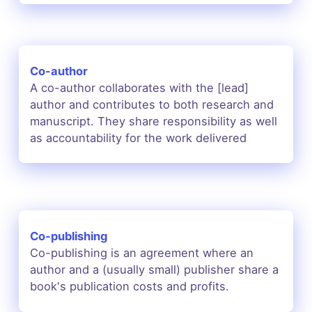
Co-author
A co-author collaborates with the [lead]
author and contributes to both research and
manuscript. They share responsibility as well
as accountability for the work delivered
Co-publishing
Co-publishing is an agreement where an
author and a (usually small) publisher share a
book's publication costs and profits.