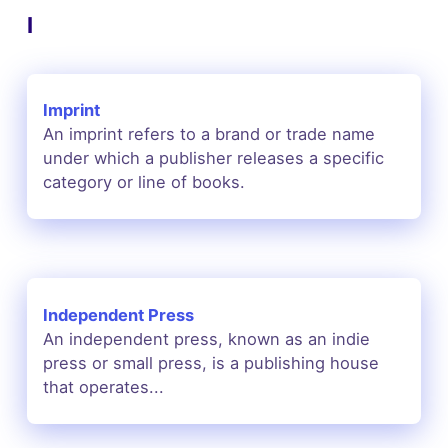
I
Imprint
An imprint refers to a brand or trade name
under which a publisher releases a specific
category or line of books.
Independent Press
An independent press, known as an indie
press or small press, is a publishing house
that operates...