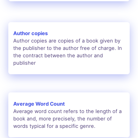
Author copies
Author copies are copies of a book given by
the publisher to the author free of charge. In
the contract between the author and
publisher
Average Word Count
Average word count refers to the length of a
book and, more precisely, the number of
words typical for a specific genre.