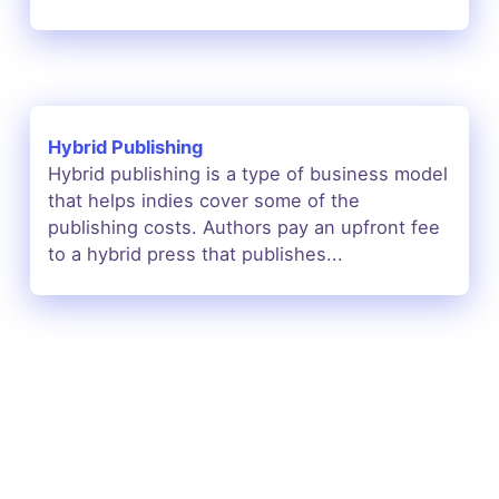
Hybrid Publishing
Hybrid publishing is a type of business model
that helps indies cover some of the
publishing costs. Authors pay an upfront fee
to a hybrid press that publishes...