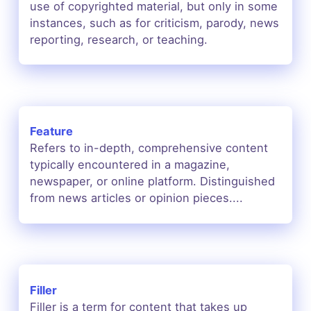
use of copyrighted material, but only in some
instances, such as for criticism, parody, news
reporting, research, or teaching.
Feature
Refers to in-depth, comprehensive content
typically encountered in a magazine,
newspaper, or online platform. Distinguished
from news articles or opinion pieces....
Filler
Filler is a term for content that takes up