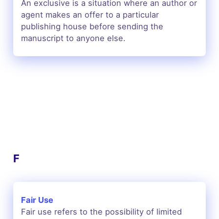
An exclusive is a situation where an author or
agent makes an offer to a particular
publishing house before sending the
manuscript to anyone else.
F
Fair Use
Fair use refers to the possibility of limited