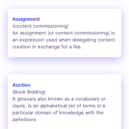
Assignment
(content commissioning)
An assignment (or content commissioning) is
an expression used when delegating content
creation in exchange for a fee.
Auction
(Book Bidding)
A glossary also known as a vocabulary or
clavis, is an alphabetical list of terms in a
particular domain of knowledge with the
definitions