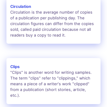
Circulation
Circulation is the average number of copies
of a publication per publishing day. The
circulation figures can differ from the copies
sold, called paid circulation because not all
readers buy a copy to read it.
Clips
"Clips" is another word for writing samples.
The term "clips" refer to "clippings," which
means a piece of a writer's work "clipped"
from a publication (short stories, article,
etc.).