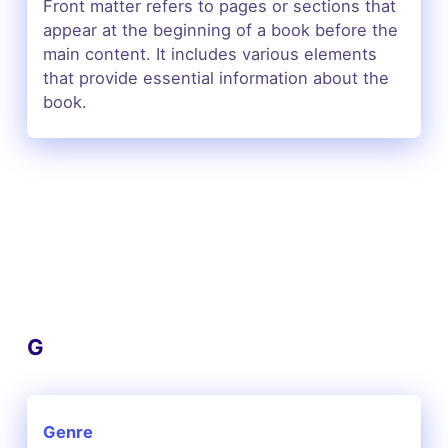
Front matter refers to pages or sections that
appear at the beginning of a book before the
main content. It includes various elements
that provide essential information about the
book.
G
Genre