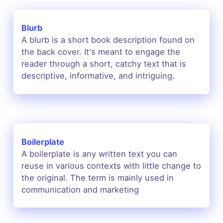
Blurb
A blurb is a short book description found on
the back cover. It's meant to engage the
reader through a short, catchy text that is
descriptive,
informative, and intriguing.
Boilerplate
A boilerplate is any written text you can
reuse in various contexts with little change to
the original. The term is mainly used in
communication and marketing