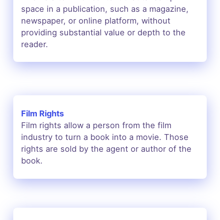
space in a publication, such as a magazine,
newspaper, or online platform, without
providing substantial value or depth to the
reader.
Film Rights
Film rights allow a person from the film
industry to turn a book into a movie. Those
rights are sold by the agent or author of the
book.