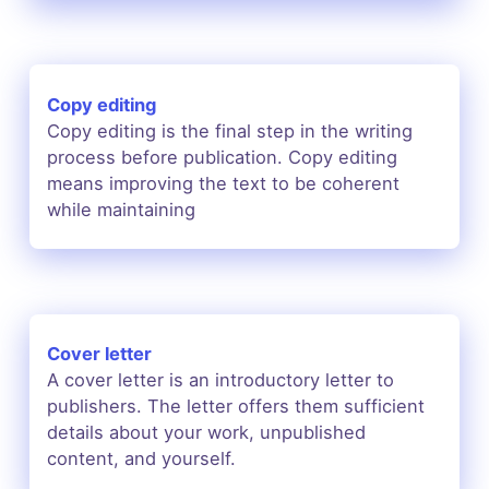
Copy editing
Copy editing is the final step in the writing
process before publication. Copy editing
means improving the text to be coherent
while maintaining
Cover letter
A cover letter is an introductory letter to
publishers. The letter offers them sufficient
details about your work, unpublished
content, and yourself.