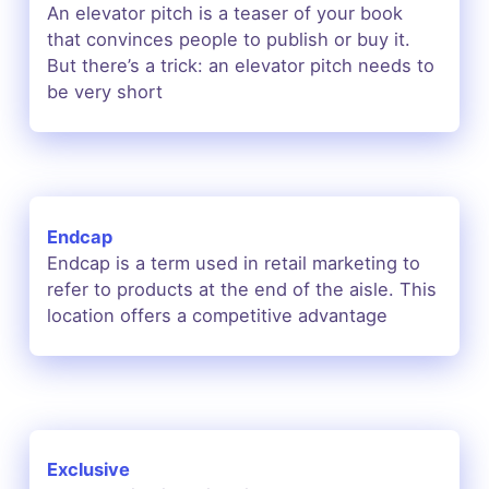
An elevator pitch is a teaser of your book
that convinces people to publish or buy it.
But there’s a trick: an elevator pitch needs to
be very short
Endcap
Endcap is a term used in retail marketing to
refer to products at the end of the aisle. This
location offers a competitive advantage
Exclusive