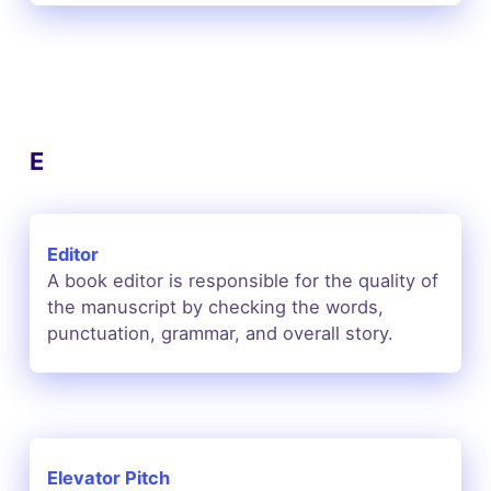
E
Editor
A book editor is responsible for the quality of
the manuscript by checking the words,
punctuation, grammar, and overall story.
Elevator Pitch