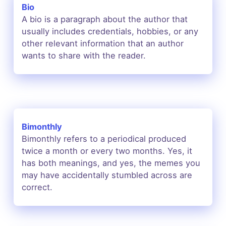
Bio
A bio is a paragraph about the author that
usually includes credentials, hobbies, or any
other relevant information that an author
wants to share with the reader.
Bimonthly
Bimonthly refers to a periodical produced
twice a month or every two months. Yes, it
has both meanings, and yes, the memes you
may have accidentally stumbled across are
correct.