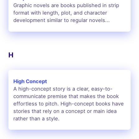
Graphic novels are books published in strip
format with length, plot, and character
development similar to regular novels...
H
High Concept
A high-concept story is a clear, easy-to-
communicate premise that makes the book
effortless to pitch. High-concept books have
stories that rely on a concept or main idea
rather than a style.