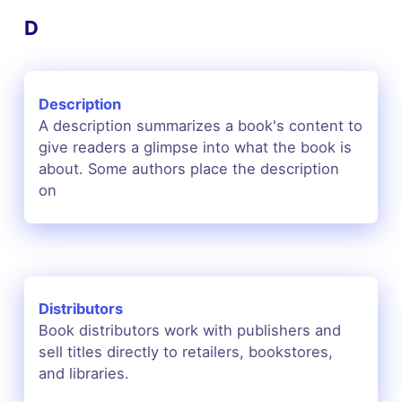
D
Description
A description summarizes a book's content to
give readers a glimpse into what the book is
about. Some authors place the description
on
Distributors
Book distributors work with publishers and
sell titles directly to retailers, bookstores,
and libraries.