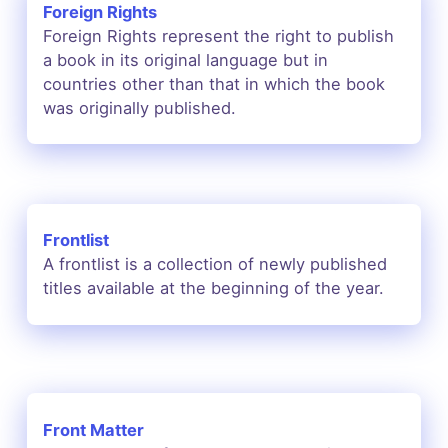
Foreign Rights
Foreign Rights represent the right to publish
a book in its original language but in
countries other than that in which the book
was originally published.
Frontlist
A frontlist is a collection of newly published
titles available at the beginning of the year.
Front Matter