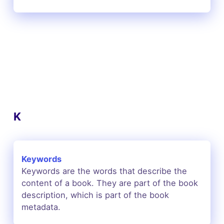
K
Keywords
Keywords are the words that describe the
content of a book. They are part of the book
description, which is part of the book
metadata.