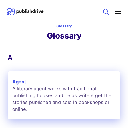
Search
Glossary
Glossary
A
Agent
A literary agent works with traditional
publishing houses and helps writers get their
stories published and sold in bookshops or
online.