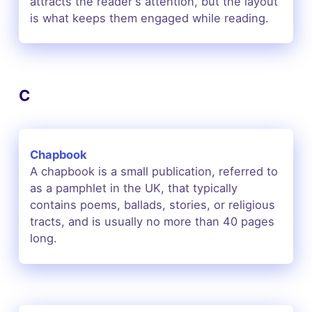
attracts the reader's attention, but the layout
is what keeps them engaged while reading.
C
Chapbook
A chapbook is a small publication, referred to
as a pamphlet in the UK, that typically
contains poems, ballads, stories, or religious
tracts, and is usually no more than 40 pages
long.