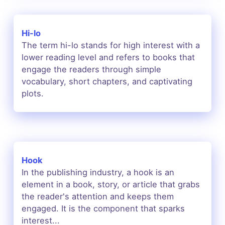
Hi-lo
The term hi-lo stands for high interest with a
lower reading level and refers to books that
engage the readers through simple
vocabulary, short chapters, and captivating
plots.
Hook
In the publishing industry, a hook is an
element in a book, story, or article that grabs
the reader's attention and keeps them
engaged. It is the component that sparks
interest...