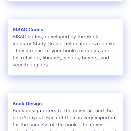
BISAC Codes
BISAC codes, developed by the Book
Industry Study Group, help categorize books.
They are part of your book’s metadata and
tell retailers, libraries, sellers, buyers, and
search engines
Book Design
Book design refers to the cover art and the
book's layout. Each of them is very important
for the success of the book. The cover