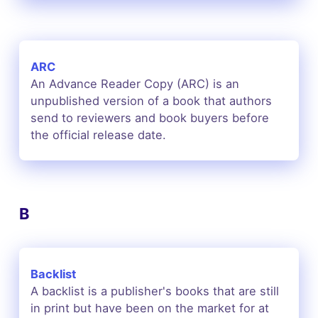
ARC
An Advance Reader Copy (ARC) is an
unpublished version of a book that authors
send to reviewers and book buyers before
the official release date.
B
Backlist
A backlist is a publisher's books that are still
in print but have been on the market for at