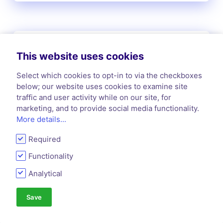
Kill Fee
This website uses cookies
A kill fee is a predetermined payment made
to a writer when the publisher or editor
Select which cookies to opt-in to via the checkboxes
cancels an assigned article or piece of work
below; our website uses cookies to examine site
before publication.
traffic and user activity while on our site, for
marketing, and to provide social media functionality.
More details...
Required
L
Functionality
Analytical
Lead Time
Save
Lead time refers to the period between an
editor's acquisition of a manuscript and its