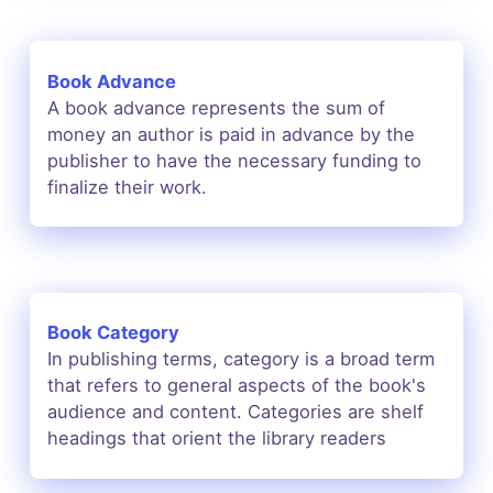
Book Advance
A book advance represents the sum of
money an author is paid in advance by the
publisher to have the necessary funding to
finalize their work.
Book Category
In publishing terms, category is a broad term
that refers to general aspects of the book's
audience and content. Categories are shelf
headings that orient the library readers