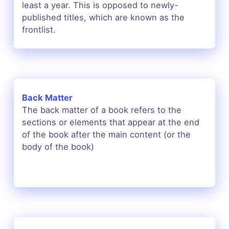
least a year. This is opposed to newly-
published titles, which are known as the
frontlist.
Back Matter
The
back matter of a book
refers to the
sections or elements that appear at the end
of the book after the main content (or the
body of the book)