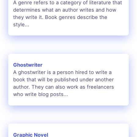
A genre refers to a category of literature that
determines what an author writes and how
they write it. Book genres describe the
style...
Ghostwriter
A ghostwriter is a person hired to write a
book that will be published under another
author. They can also work as freelancers
who write blog posts...
Graphic Novel