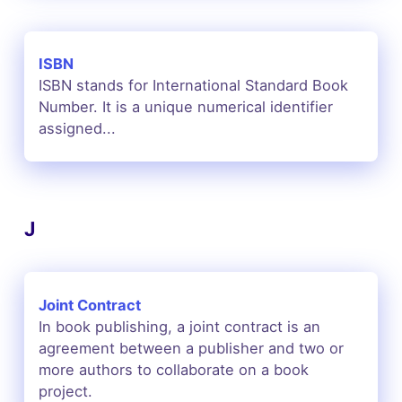
ISBN
ISBN stands for International Standard Book
Number. It is a unique numerical identifier
assigned...
J
Joint Contract
In book publishing, a joint contract is an
agreement between a publisher and two or
more authors to collaborate on a book
project.