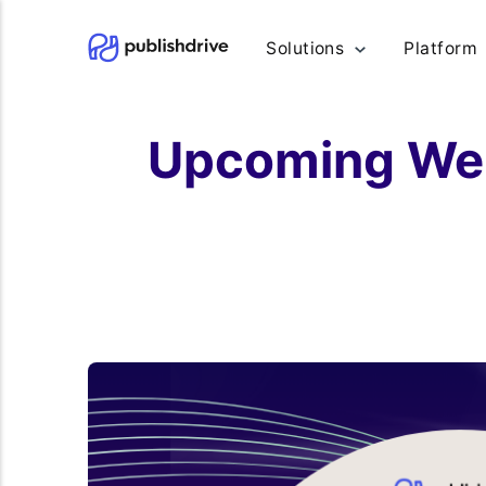
Solutions
Platform
Upcoming Webi