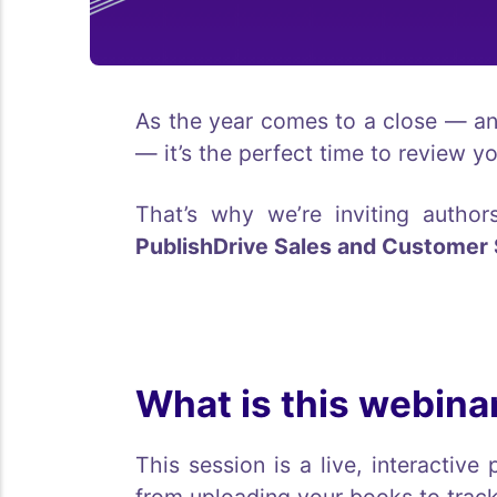
As the year comes to a close — a
— it’s the perfect time to review y
That’s why we’re inviting autho
PublishDrive Sales and Customer
What is this webina
This session is a live, interacti