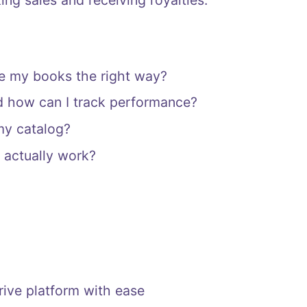
ng sales and receiving royalties.
te my books the right way?
d how can I track performance?
my catalog?
 actually work?
rive platform with ease