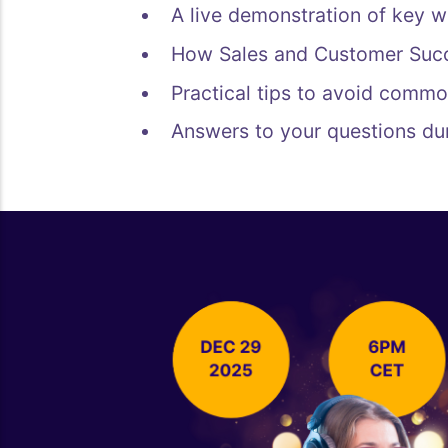
A live demonstration of key w
How Sales and Customer Succ
Practical tips to avoid commo
Answers to your questions du