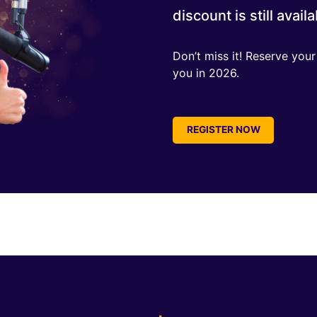
discount is still availa
Don’t miss it! Reserve you
you in 2026.
REGISTER NOW