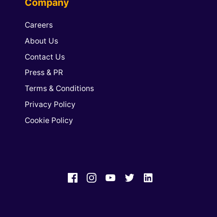
Company
Careers
About Us
Contact Us
Press & PR
Terms & Conditions
Privacy Policy
Cookie Policy