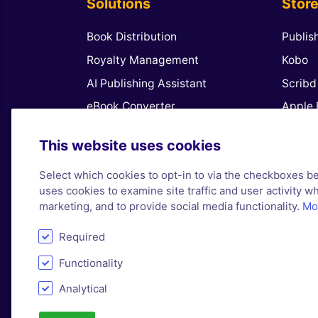
Solutions
Stor
Book Distribution
Publis
Royalty Management
Kobo
AI Publishing Assistant
Scribd
eBook Converter
Apple 
Royalty Software for Publishers
Amazo
This website uses cookies
Publish Coloring Books
Google
Select which cookies to opt-in to via the checkboxes b
Book Promotions
Barnes
uses cookies to examine site traffic and user activity whi
Finda
marketing, and to provide social media functionality.
Mor
Required
Functionality
Analytical