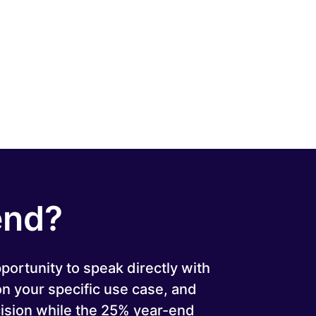
end?
pportunity to speak directly with
 on your specific use case, and
ision while the 25% year-end