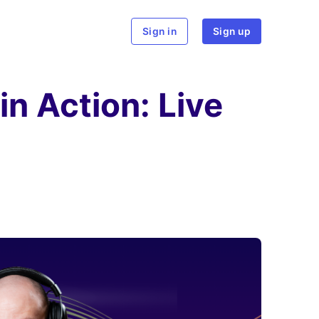
rch
Sign in
Sign up
n Action: Live