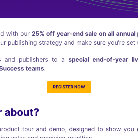
nd with our
25% off year-end sale on all annual
our publishing strategy and make sure you’re set 
rs and publishers to a
special end-of-year li
 Success teams
.
REGISTER NOW
r about?
ve product tour and demo, designed to show yo