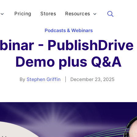
Pricing
Stores
Resources
Sea
Podcasts & Webinars
nar - PublishDrive i
Demo plus Q&A
By
Stephen Griffin
|
December 23, 2025