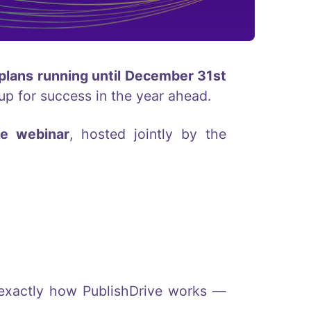
 plans running until December 31st
up for success in the year ahead.
ve webinar
, hosted jointly by the
u exactly how PublishDrive works —