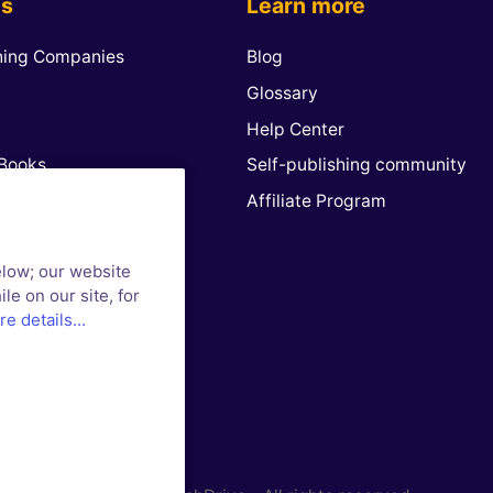
es
Learn more
hing Companies
Blog
Glossary
Help Center
Books
Self-publishing community
n
Affiliate Program
 Play Books
elow; our website
 & Noble
le on our site, for
way
e details...