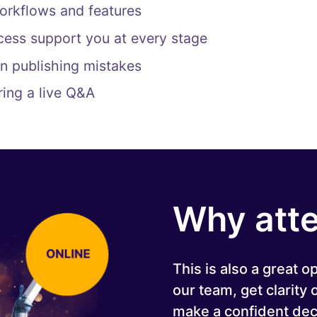
orkflows and features
ess support you at every stage
n publishing mistakes
ring a live Q&A
Why att
This is also a great o
our team, get clarity
make a confident dec