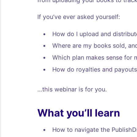
from uploading your books to tracki
If you’ve ever asked yourself:
How do I upload and distribu
Where are my books sold, an
Which plan makes sense for 
How do royalties and payouts
…this webinar is for you.
What you’ll learn
How to navigate the PublishD