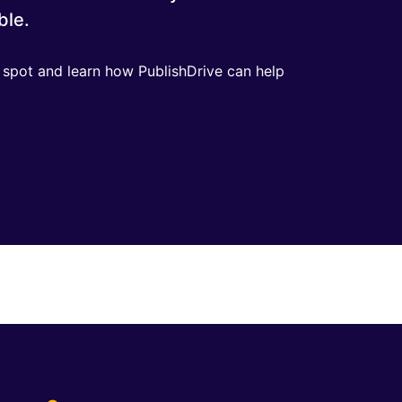
ble.
r spot and learn how PublishDrive can help