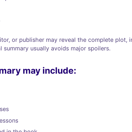
e
tor, or publisher may reveal the complete plot, 
l summary usually avoids major spoilers.
mary may include:
ses
lessons
ed in the book