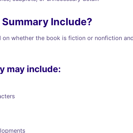
k Summary Include?
on whether the book is fiction or nonfiction a
y may include:
acters
elopments