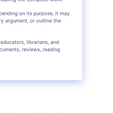
ending on its purpose, it may
ry argument, or outline the
ducators, librarians, and
ocuments, reviews, reading