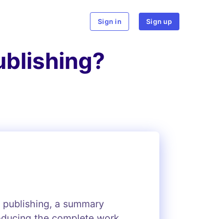
rch
Sign in
Sign up
ublishing?
k publishing, a summary
roducing the complete work.