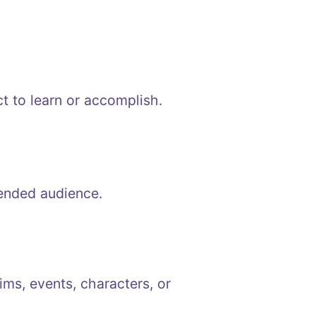
t to learn or accomplish.
tended audience.
ims, events, characters, or