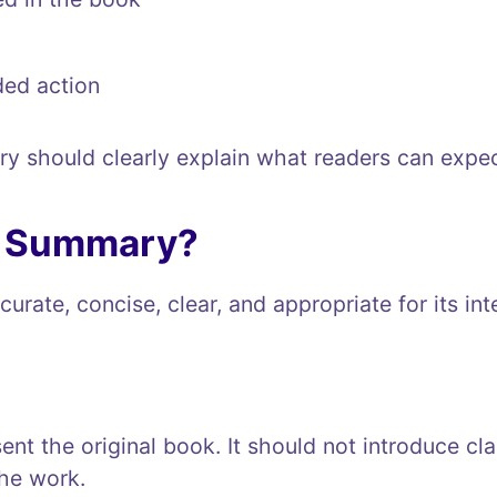
ed action
ry should clearly explain what readers can expec
d Summary?
rate, concise, clear, and appropriate for its in
nt the original book. It should not introduce cla
the work.