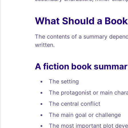
What Should a Boo
The contents of a summary depend 
written.
A fiction book summar
The setting
The protagonist or main char
The central conflict
The main goal or challenge
The most important plot dev