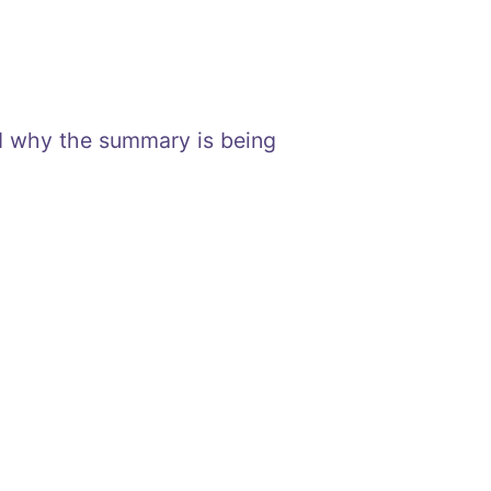
nd why the summary is being