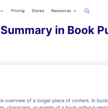
Pricing
Stores
Resources
Sea
 Summary in Book P
te overview of a longer piece of content. In boo
eas, characters, or events of a book without rep