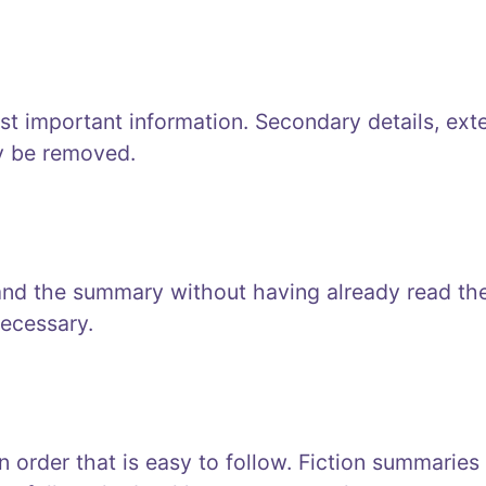
t important information. Secondary details, ext
y be removed.
and the summary without having already read th
ecessary.
 order that is easy to follow. Fiction summaries