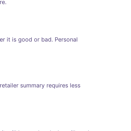
re.
r it is good or bad. Personal
etailer summary requires less