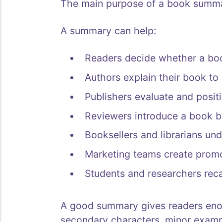
The main purpose of a book summar
A summary can help:
Readers decide whether a boo
Authors explain their book to 
Publishers evaluate and positio
Reviewers introduce a book be
Booksellers and librarians un
Marketing teams create promo
Students and researchers recal
A good summary gives readers eno
secondary characters, minor exampl