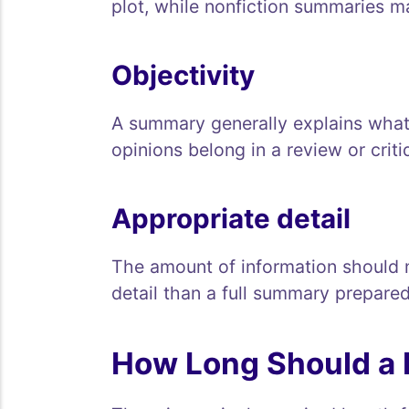
plot, while nonfiction summaries m
Objectivity
A summary generally explains what 
opinions belong in a review or criti
Appropriate detail
The amount of information should 
detail than a full summary prepared
How Long Should a