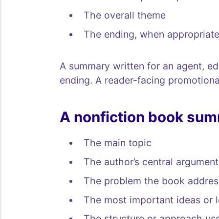
The overall theme
The ending, when appropriat
A summary written for an agent, edi
ending. A reader-facing promotiona
A nonfiction book sum
The main topic
The author’s central argument
The problem the book addres
The most important ideas or 
The structure or approach us