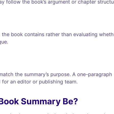
ay follow the book’s argument or chapter structu
the book contains rather than evaluating whethe
que.
match the summary’s purpose. A one-paragraph r
 for an editor or publishing team.
 Book Summary Be?