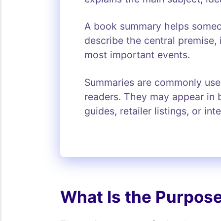
A book summary helps someone
describe the central premise, 
most important events.
Summaries are commonly used b
readers. They may appear in b
guides, retailer listings, or in
What Is the Purpos