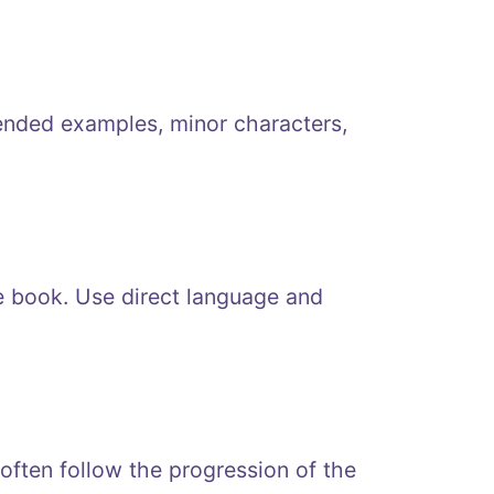
ended examples, minor characters,
e book. Use direct language and
 often follow the progression of the