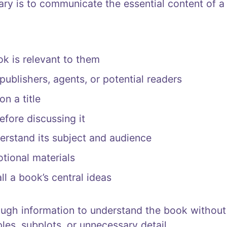
y is to communicate the essential content of a
k is relevant to them
publishers, agents, or potential readers
n a title
fore discussing it
derstand its subject and audience
tional materials
l a book’s central ideas
ugh information to understand the book withou
es, subplots, or unnecessary detail.