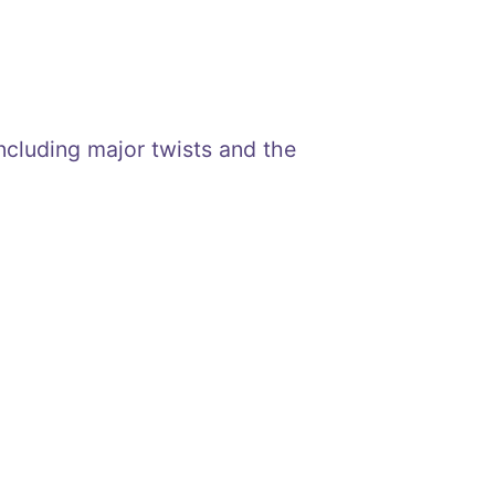
including major twists and the