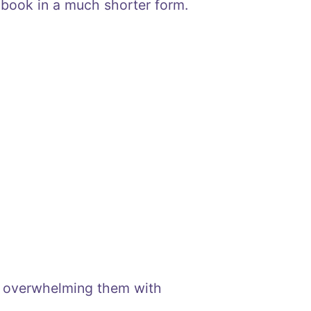
 book in a much shorter form.
t overwhelming them with