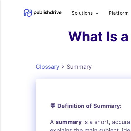
Solutions
Platform
What Is a
Glossary
>
Summary
💬 Definition of Summary:
A
summary
is a short, accura
explains the main subject, id