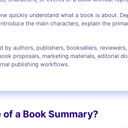
 quickly understand what a book is about. Dep
introduce the main characters, explain the prima
y authors, publishers, booksellers, reviewers, e
ook proposals, marketing materials, editorial d
ternal publishing workflows.
e of a Book Summary?