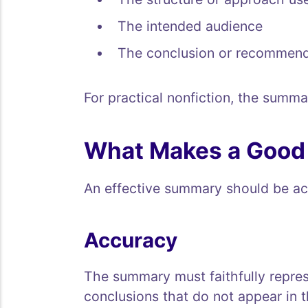
The intended audience
The conclusion or recommend
For practical nonfiction, the summa
What Makes a Goo
An effective summary should be accu
Accuracy
The summary must faithfully represe
conclusions that do not appear in 