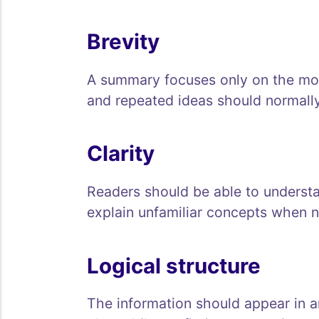
Brevity
A summary focuses only on the mos
and repeated ideas should normall
Clarity
Readers should be able to underst
explain unfamiliar concepts when n
Logical structure
The information should appear in an