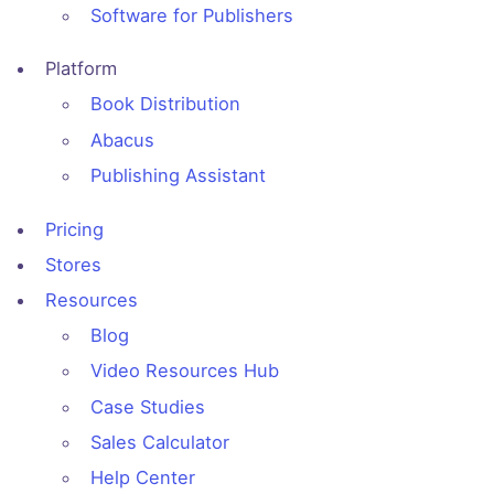
Software for Publishers
Platform
Book Distribution
Abacus
Publishing Assistant
Pricing
Stores
Resources
Blog
Video Resources Hub
Case Studies
Sales Calculator
Help Center