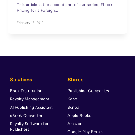
This article is the second part of our series, Ebook
Pricing for a Foreign…
February 13, 2019
Solutions
Stores
Book Distribution
Publishing Companies
Royalty Management
Kobo
AI Publishing Assistant
Scribd
eBook Converter
Apple Books
Royalty Software for
Amazon
Publishers
Google Play Books