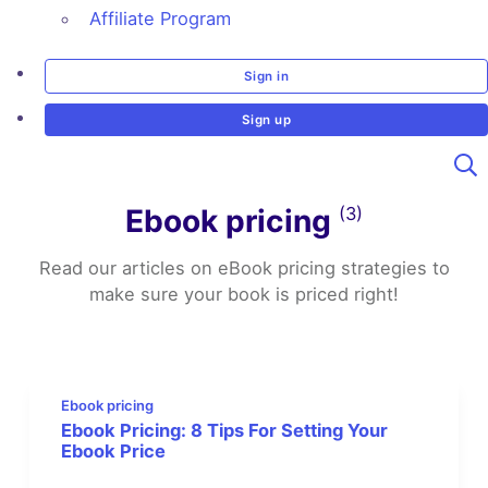
Affiliate Program
Sign in
Sign up
Ebook pricing
(3)
Read our articles on eBook pricing strategies to
make sure your book is priced right!
Ebook pricing
Ebook Pricing: 8 Tips For Setting Your
Ebook Price