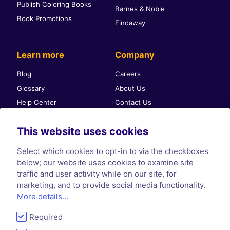
Publish Coloring Books
Barnes & Noble
Book Promotions
Findaway
Learn more
Company
Blog
Careers
Glossary
About Us
Help Center
Contact Us
Self-publishing community
Press & PR
This website uses cookies
Affiliate Program
Terms & Conditions
Privacy Policy
Select which cookies to opt-in to via the checkboxes
Cookie Policy
below; our website uses cookies to examine site
traffic and user activity while on our site, for
marketing, and to provide social media functionality.
More details...
Required