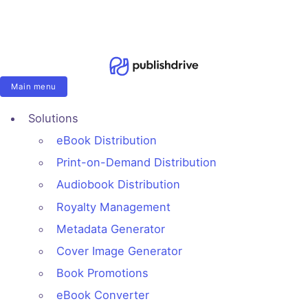
Main menu
Solutions
eBook Distribution
Print-on-Demand Distribution
Audiobook Distribution
Royalty Management
Metadata Generator
Cover Image Generator
Book Promotions
eBook Converter