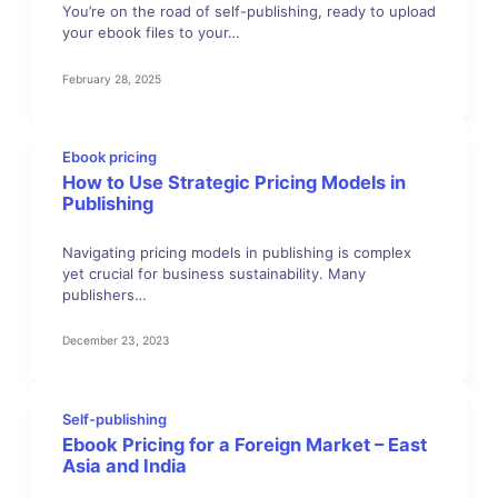
You’re on the road of self-publishing, ready to upload
your ebook files to your…
February 28, 2025
Ebook pricing
How to Use Strategic Pricing Models in
Publishing
Navigating pricing models in publishing is complex
yet crucial for business sustainability. Many
publishers…
December 23, 2023
Self-publishing
Ebook Pricing for a Foreign Market – East
Asia and India