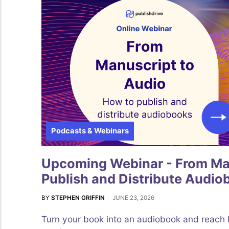
Podcasts & Webinars
Upcoming Webinar - From Man
Publish and Distribute Audio
BY
STEPHEN GRIFFIN
JUNE 23, 2026
Turn your book into an audiobook and reach 