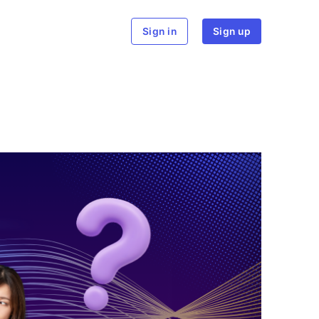
rch
Sign in
Sign up