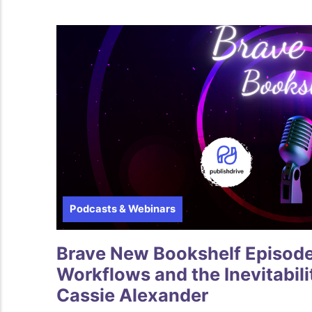
Podcasts & Webinars
Brave New Bookshelf Episode 6
Workflows and the Inevitabilit
Cassie Alexander