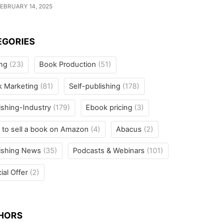
EBRUARY 14, 2025
EGORIES
ing
(23)
Book Production
(51)
k Marketing
(81)
Self-publishing
(178)
ishing-Industry
(179)
Ebook pricing
(3)
to sell a book on Amazon
(4)
Abacus
(2)
ishing News
(35)
Podcasts & Webinars
(101)
ial Offer
(2)
HORS