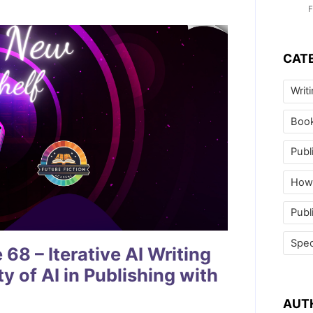
F
CAT
Writ
Boo
Publ
How 
Publ
Spec
8 – Iterative AI Writing
y of AI in Publishing with
AUT