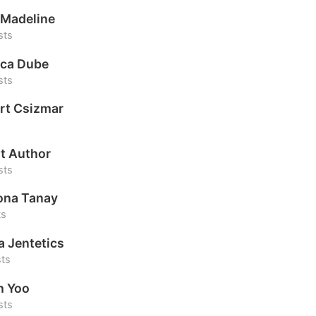
Madeline
sts
ca Dube
sts
rt Csizmar
t Author
sts
na Tanay
ts
a Jentetics
sts
h Yoo
sts