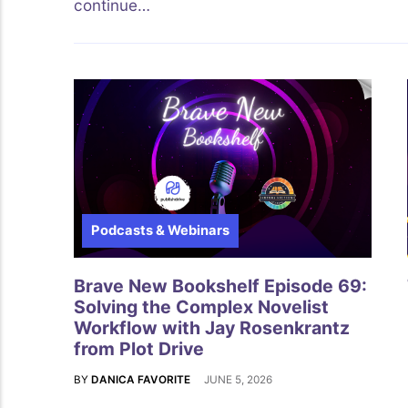
continue…
Podcasts & Webinars
Brave New Bookshelf Episode 69:
Solving the Complex Novelist
Workflow with Jay Rosenkrantz
from Plot Drive
BY
DANICA FAVORITE
JUNE 5, 2026