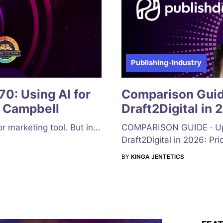
Publishing-Industry
0: Using AI for
Comparison Guide
 Campbell
Draft2Digital in 
 or marketing tool. But in…
COMPARISON GUIDE · Upda
Draft2Digital in 2026: Pri
BY
KINGA JENTETICS