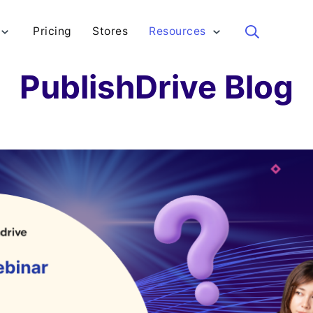
Pricing
Stores
Resources
Sea
PublishDrive Blog