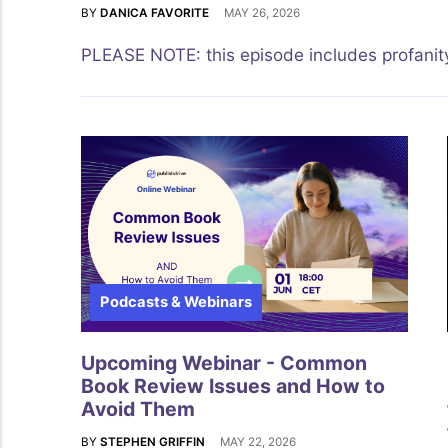
BY
DANICA FAVORITE
MAY 26, 2026
PLEASE NOTE: this episode includes profanity
Podcasts & Webinars
Upcoming Webinar - Common
Book Review Issues and How to
Avoid Them
BY
STEPHEN GRIFFIN
MAY 22, 2026