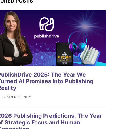
TURED POSTS
ublishDrive 2025: The Year We
Turned AI Promises Into Publishing
Reality
ECEMBER 30, 2025
026 Publishing Predictions: The Year
of Strategic Focus and Human