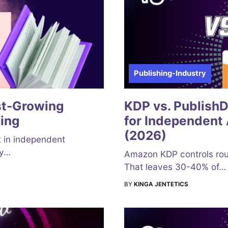
Publishing-Industry
st-Growing
KDP vs. Publish
ing
for Independent 
(2026)
t in independent
by…
Amazon KDP controls rou
That leaves 30-40% of…
BY
KINGA JENTETICS