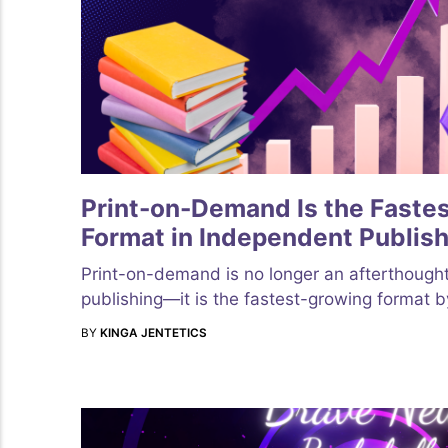
Print-on-Demand Is the Faste
Format in Independent Publish
Print-on-demand is no longer an afterthough
publishing—it is the fastest-growing format 
BY
KINGA JENTETICS