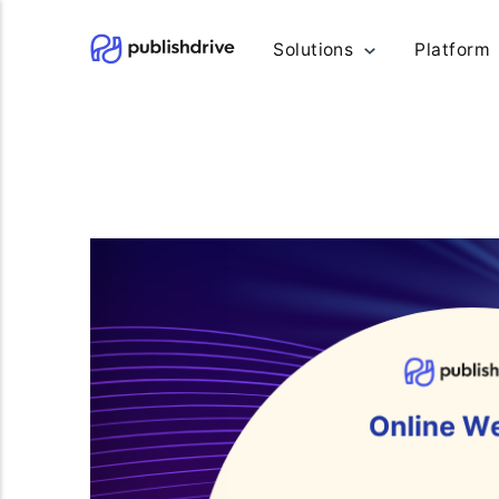
Solutions
Platform