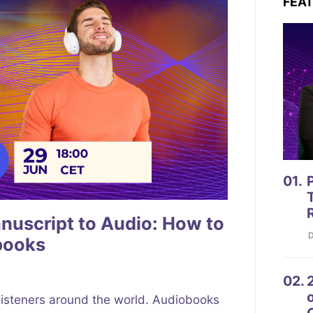
FEA
01.
P
uscript to Audio: How to
D
books
02.
2
listeners around the world. Audiobooks