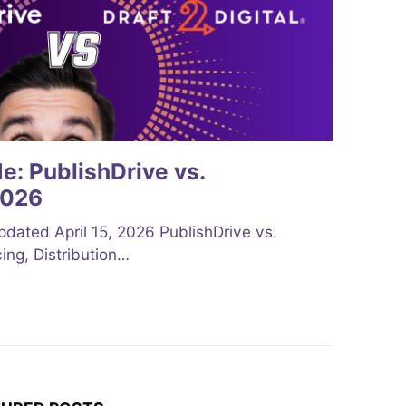
: PublishDrive vs.
2026
ted April 15, 2026 PublishDrive vs.
cing, Distribution…