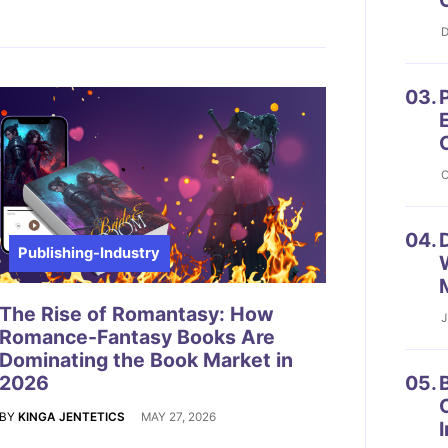
D
03.
P
O
04.
D
Publishing-Industry
The Rise of Romantasy: How
J
Romance-Fantasy Books Are
Dominating the Book Market in
2026
05.
B
BY
KINGA JENTETICS
MAY 27, 2026