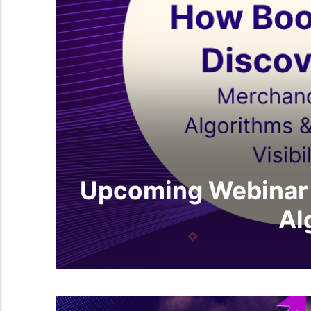
Upcoming Webinar 
Al