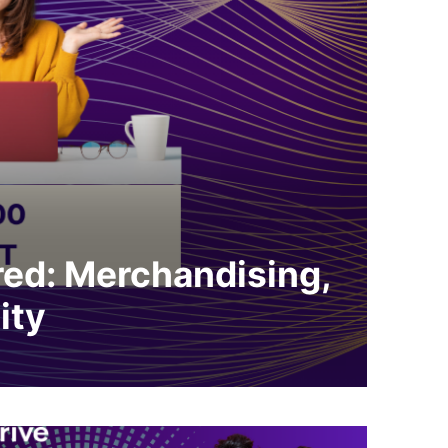
ed: Merchandising,
ity