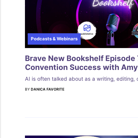
Podcasts & Webinars
Brave New Bookshelf Episode 7
Convention Success with Amy
AI is often talked about as a writing, editing,
BY
DANICA FAVORITE