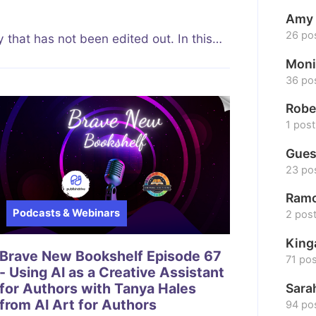
Amy 
26 po
 that has not been edited out. In this…
Moni
36 po
Robe
1 post
Gues
23 po
Ramo
Podcasts & Webinars
2 pos
King
Brave New Bookshelf Episode 67
71 po
- Using AI as a Creative Assistant
for Authors with Tanya Hales
Sara
from AI Art for Authors
94 po