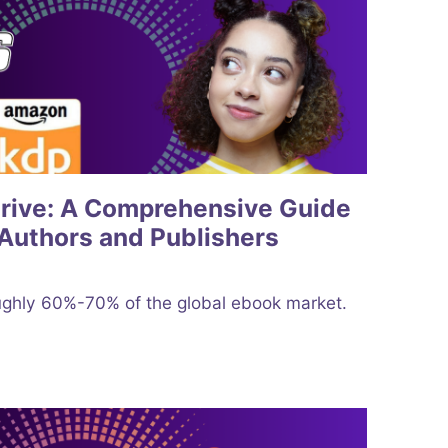
Drive: A Comprehensive Guide
Authors and Publishers
ghly 60%-70% of the global ebook market.