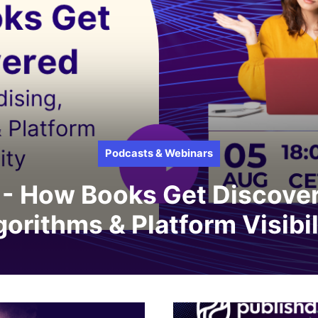
Podcasts & Webinars
- How Books Get Discover
gorithms & Platform Visibil