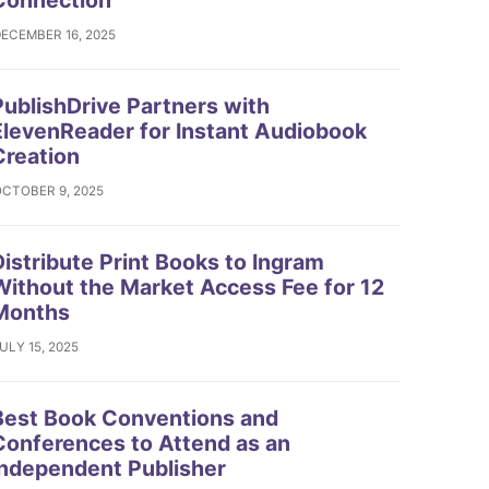
Connection
ECEMBER 16, 2025
ublishDrive Partners with
ElevenReader for Instant Audiobook
Creation
CTOBER 9, 2025
istribute Print Books to Ingram
Without the Market Access Fee for 12
Months
ULY 15, 2025
est Book Conventions and
Conferences to Attend as an
Independent Publisher