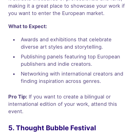
making it a great place to showcase your work if
you want to enter the European market.
What to Expect:
Awards and exhibitions that celebrate
diverse art styles and storytelling.
Publishing panels featuring top European
publishers and indie creators.
Networking with international creators and
finding inspiration across genres.
Pro Tip:
If you want to create a bilingual or
international edition of your work, attend this
event.
5. Thought Bubble Festival