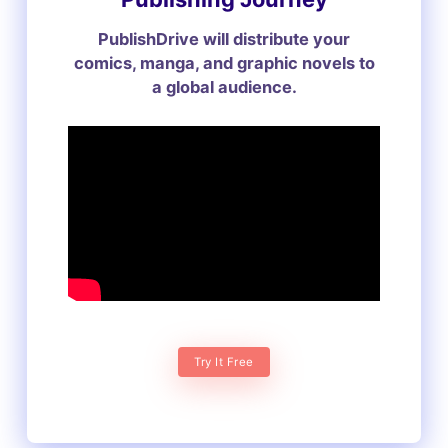
PublishDrive will distribute your
comics, manga, and graphic novels to
a global audience.
Try It Free