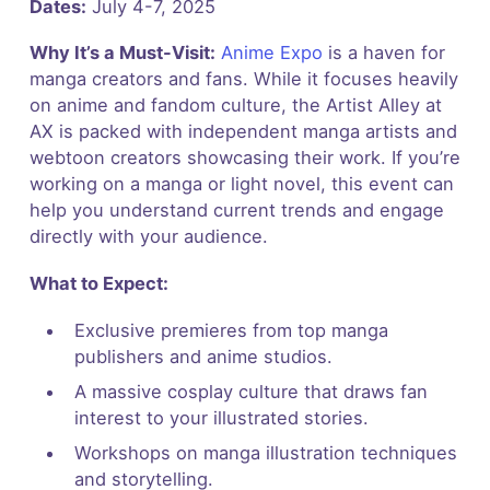
Dates:
July 4-7, 2025
Why It’s a Must-Visit:
Anime Expo
is a haven for
manga creators and fans. While it focuses heavily
on anime and fandom culture, the Artist Alley at
AX is packed with independent manga artists and
webtoon creators showcasing their work. If you’re
working on a manga or light novel, this event can
help you understand current trends and engage
directly with your audience.
What to Expect:
Exclusive premieres from top manga
publishers and anime studios.
A massive cosplay culture that draws fan
interest to your illustrated stories.
Workshops on manga illustration techniques
and storytelling.