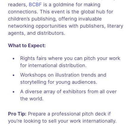
readers,
BCBF
is a goldmine for making
connections. This event is the global hub for
children’s publishing, offering invaluable
networking opportunities with publishers, literary
agents, and distributors.
What to Expect:
Rights fairs where you can pitch your work
for international distribution.
Workshops on illustration trends and
storytelling for young audiences.
A diverse array of exhibitors from all over
the world.
Pro Tip:
Prepare a professional pitch deck if
you’re looking to sell your work internationally.