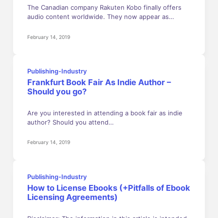
The Canadian company Rakuten Kobo finally offers
audio content worldwide. They now appear as…
February 14, 2019
Publishing-Industry
Frankfurt Book Fair As Indie Author –
Should you go?
Are you interested in attending a book fair as indie
author? Should you attend…
February 14, 2019
Publishing-Industry
How to License Ebooks (+Pitfalls of Ebook
Licensing Agreements)