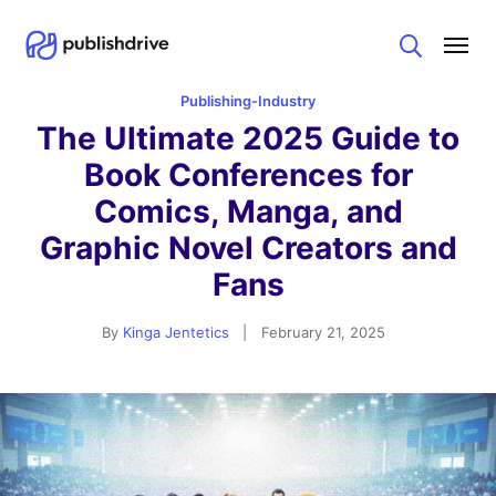
Search
Publishing-Industry
The Ultimate 2025 Guide to
Book Conferences for
Comics, Manga, and
Graphic Novel Creators and
Fans
By
Kinga Jentetics
|
February 21, 2025