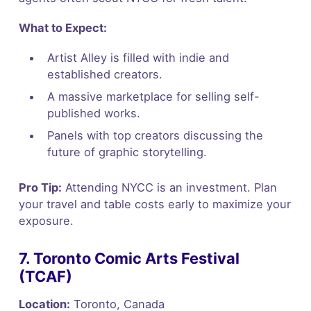
What to Expect:
Artist Alley is filled with indie and
established creators.
A massive marketplace for selling self-
published works.
Panels with top creators discussing the
future of graphic storytelling.
Pro Tip:
Attending NYCC is an investment. Plan
your travel and table costs early to maximize your
exposure.
7. Toronto Comic Arts Festival
(TCAF)
Location:
Toronto, Canada