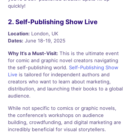
quickly!
2. Self-Publishing Show Live
Location:
London, UK
Dates:
June 18-19, 2025
Why It’s a Must-Visit:
This is the ultimate event
for comic and graphic novel creators navigating
the self-publishing world.
Self-Publishing Show
Live
is tailored for independent authors and
creators who want to learn about marketing,
distribution, and launching their books to a global
audience.
While not specific to comics or graphic novels,
the conference’s workshops on audience
building, crowdfunding, and digital marketing are
incredibly beneficial for visual storytellers.