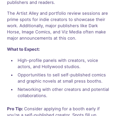
publishers and readers.
The Artist Alley and portfolio review sessions are
prime spots for indie creators to showcase their
work. Additionally, major publishers like Dark
Horse, Image Comics, and Viz Media often make
major announcements at this con.
What to Expect:
High-profile panels with creators, voice
actors, and Hollywood studios.
Opportunities to sell self-published comics
and graphic novels at small press booths.
Networking with other creators and potential
collaborations.
Pro Tip:
Consider applying for a booth early if
you're a self-published creator. Spots fill up