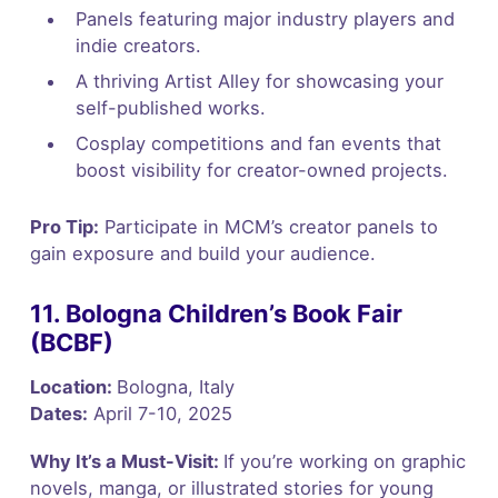
Panels featuring major industry players and
indie creators.
A thriving Artist Alley for showcasing your
self-published works.
Cosplay competitions and fan events that
boost visibility for creator-owned projects.
Pro Tip:
Participate in MCM’s creator panels to
gain exposure and build your audience.
11. Bologna Children’s Book Fair
(BCBF)
Location:
Bologna, Italy
Dates:
April 7-10, 2025
Why It’s a Must-Visit:
If you’re working on graphic
novels, manga, or illustrated stories for young