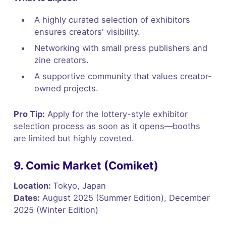
A highly curated selection of exhibitors
ensures creators' visibility.
Networking with small press publishers and
zine creators.
A supportive community that values creator-
owned projects.
Pro Tip:
Apply for the lottery-style exhibitor
selection process as soon as it opens—booths
are limited but highly coveted.
9. Comic Market (Comiket)
Location:
Tokyo, Japan
Dates:
August 2025 (Summer Edition), December
2025 (Winter Edition)