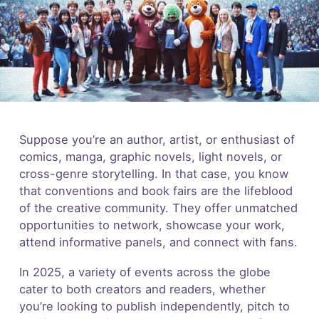
Suppose you’re an author, artist, or enthusiast of
comics, manga, graphic novels, light novels, or
cross-genre storytelling. In that case, you know
that conventions and book fairs are the lifeblood
of the creative community. They offer unmatched
opportunities to network, showcase your work,
attend informative panels, and connect with fans.
In 2025, a variety of events across the globe
cater to both creators and readers, whether
you’re looking to publish independently, pitch to