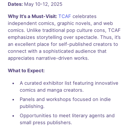
Dates:
May 10-12, 2025
Why It’s a Must-Visit:
TCAF
celebrates
independent comics, graphic novels, and web
comics. Unlike traditional pop culture cons, TCAF
emphasizes storytelling over spectacle. Thus, it’s
an excellent place for self-published creators to
connect with a sophisticated audience that
appreciates narrative-driven works.
What to Expect:
A curated exhibitor list featuring innovative
comics and manga creators.
Panels and workshops focused on indie
publishing.
Opportunities to meet literary agents and
small press publishers.