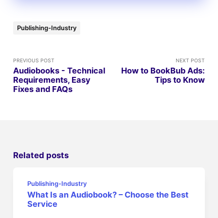
Publishing-Industry
PREVIOUS POST
NEXT POST
Audiobooks - Technical
How to BookBub Ads:
Requirements, Easy
Tips to Know
Fixes and FAQs
Related posts
Publishing-Industry
What Is an Audiobook? – Choose the Best
Service