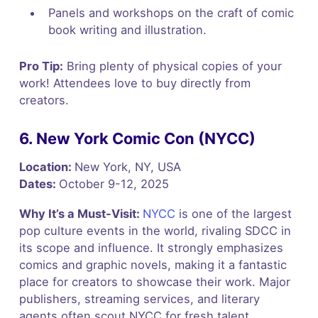
Panels and workshops on the craft of comic
book writing and illustration.
Pro Tip:
Bring plenty of physical copies of your
work! Attendees love to buy directly from
creators.
6. New York Comic Con (NYCC)
Location:
New York, NY, USA
Dates:
October 9-12, 2025
Why It’s a Must-Visit:
NYCC
is one of the largest
pop culture events in the world, rivaling SDCC in
its scope and influence. It strongly emphasizes
comics and graphic novels, making it a fantastic
place for creators to showcase their work. Major
publishers, streaming services, and literary
agents often scout NYCC for fresh talent.