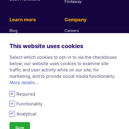
Findaway
Learn more
Company
Blog
Careers
Glossary
About Us
This website uses cookies
Help Center
Contact Us
Self-publishing community
Press & PR
Select which cookies to opt-in to via the checkboxes
Affiliate Program
Terms & Conditions
below; our website uses cookies to examine site
traffic and user activity while on our site, for
Privacy Policy
marketing, and to provide social media functionality.
Cookie Policy
More details...
Required
Functionality
Analytical
Save