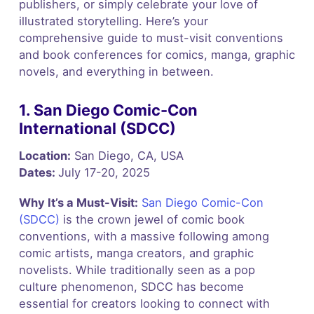
publishers, or simply celebrate your love of
illustrated storytelling. Here’s your
comprehensive guide to must-visit conventions
and book conferences for comics, manga, graphic
novels, and everything in between.
1. San Diego Comic-Con
International (SDCC)
Location:
San Diego, CA, USA
Dates:
July 17-20, 2025
Why It’s a Must-Visit:
San Diego Comic-Con
(SDCC)
is the crown jewel of comic book
conventions, with a massive following among
comic artists, manga creators, and graphic
novelists. While traditionally seen as a pop
culture phenomenon, SDCC has become
essential for creators looking to connect with