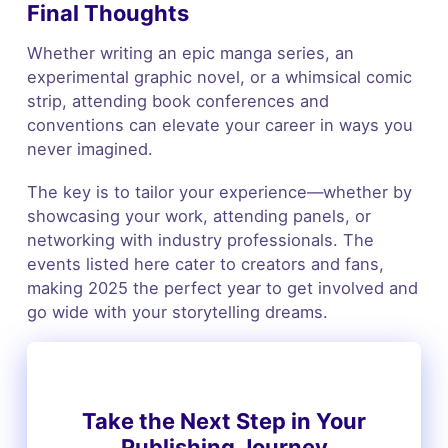
Final Thoughts
Whether writing an epic manga series, an
experimental graphic novel, or a whimsical comic
strip, attending book conferences and
conventions can elevate your career in ways you
never imagined.
The key is to tailor your experience—whether by
showcasing your work, attending panels, or
networking with industry professionals. The
events listed here cater to creators and fans,
making 2025 the perfect year to get involved and
go wide with your storytelling dreams.
Take the Next Step in Your
Publishing Journey