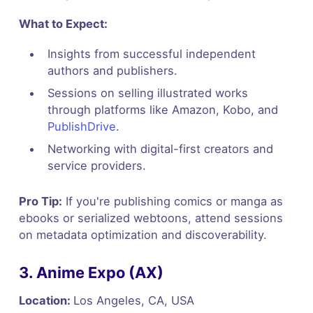
What to Expect:
Insights from successful independent
authors and publishers.
Sessions on selling illustrated works
through platforms like Amazon, Kobo, and
PublishDrive
.
Networking with digital-first creators and
service providers.
Pro Tip:
If you're publishing comics or manga as
ebooks or serialized webtoons, attend sessions
on metadata optimization and discoverability.
3. Anime Expo (AX)
Location:
Los Angeles, CA, USA