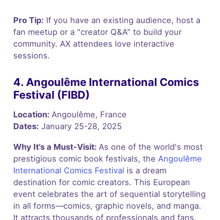
Pro Tip:
If you have an existing audience, host a
fan meetup or a "creator Q&A" to build your
community. AX attendees love interactive
sessions.
4. Angoulême International Comics
Festival (FIBD)
Location:
Angoulême, France
Dates:
January 25-28, 2025
Why It’s a Must-Visit:
As one of the world's most
prestigious comic book festivals, the
Angoulême
International Comics Festival
is a dream
destination for comic creators. This European
event celebrates the art of sequential storytelling
in all forms—comics, graphic novels, and manga.
It attracts thousands of professionals and fans,