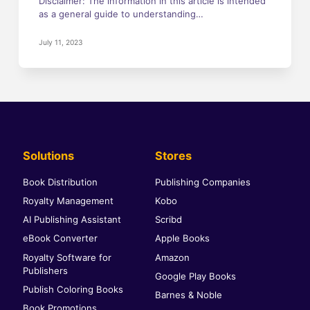
Disclaimer: The information in this article is intended
as a general guide to understanding…
July 11, 2023
Solutions
Stores
Book Distribution
Publishing Companies
Royalty Management
Kobo
AI Publishing Assistant
Scribd
eBook Converter
Apple Books
Royalty Software for
Amazon
Publishers
Google Play Books
Publish Coloring Books
Barnes & Noble
Book Promotions