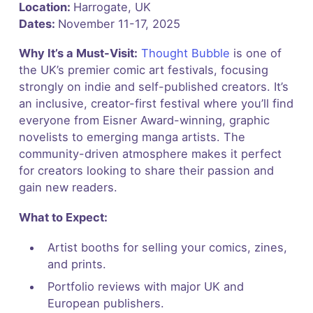
Location:
Harrogate, UK
Dates:
November 11-17, 2025
Why It’s a Must-Visit:
Thought Bubble
is one of
the UK’s premier comic art festivals, focusing
strongly on indie and self-published creators. It’s
an inclusive, creator-first festival where you’ll find
everyone from Eisner Award-winning, graphic
novelists to emerging manga artists. The
community-driven atmosphere makes it perfect
for creators looking to share their passion and
gain new readers.
What to Expect:
Artist booths for selling your comics, zines,
and prints.
Portfolio reviews with major UK and
European publishers.