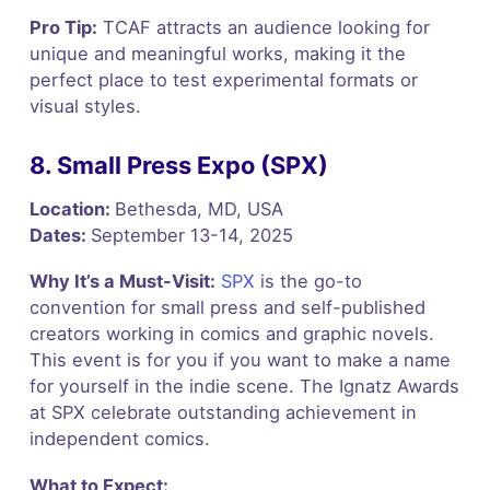
Pro Tip:
TCAF attracts an audience looking for
unique and meaningful works, making it the
perfect place to test experimental formats or
visual styles.
8. Small Press Expo (SPX)
Location:
Bethesda, MD, USA
Dates:
September 13-14, 2025
Why It’s a Must-Visit:
SPX
is the go-to
convention for small press and self-published
creators working in comics and graphic novels.
This event is for you if you want to make a name
for yourself in the indie scene. The Ignatz Awards
at SPX celebrate outstanding achievement in
independent comics.
What to Expect: