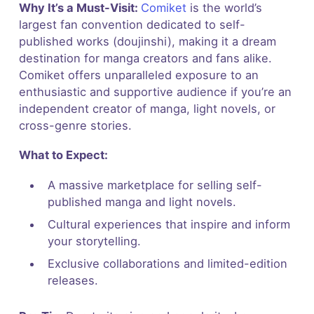
Why It’s a Must-Visit:
Comiket
is the world’s
largest fan convention dedicated to self-
published works (doujinshi), making it a dream
destination for manga creators and fans alike.
Comiket offers unparalleled exposure to an
enthusiastic and supportive audience if you’re an
independent creator of manga, light novels, or
cross-genre stories.
What to Expect:
A massive marketplace for selling self-
published manga and light novels.
Cultural experiences that inspire and inform
your storytelling.
Exclusive collaborations and limited-edition
releases.