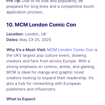
Pro Tip:
Due to its size and popularity, be
prepared for long lines and a competitive booth
application process.
10. MCM London Comic Con
Location:
London, UK
Dates:
May 23-25, 2025
Why It’s a Must-Visit:
MCM London Comic Con
is
the UK’s largest pop culture event, drawing
creators and fans from across Europe. With a
strong emphasis on comics, anime, and gaming,
MCM is ideal for manga and graphic novel
creators looking to expand their readership. It’s
also a hub for networking with European
publishers and influencers.
What to Expect: