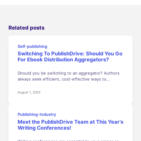
Related posts
Self-publishing
Switching To PublishDrive: Should You Go
For Ebook Distribution Aggregators?
Should you be switching to an aggregator? Authors
always seek efficient, cost-effective ways to…
August 1, 2023
Publishing-Industry
Meet the PublishDrive Team at This Year’s
Writing Conferences!