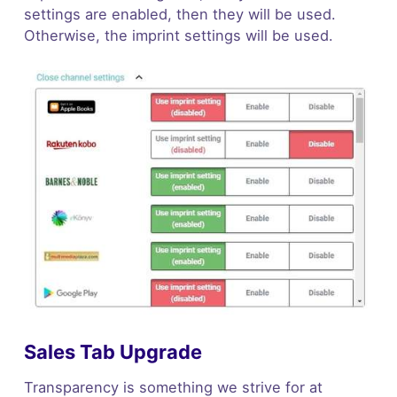
settings are enabled, then they will be used.
Otherwise, the imprint settings will be used.
Sales Tab Upgrade
Transparency is something we strive for at