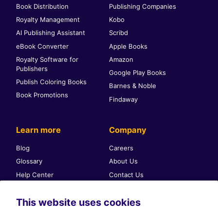
Book Distribution
Publishing Companies
Royalty Management
Kobo
AI Publishing Assistant
Scribd
eBook Converter
Apple Books
Royalty Software for
Amazon
Publishers
Google Play Books
Publish Coloring Books
Barnes & Noble
Book Promotions
Findaway
Learn more
Company
Blog
Careers
Glossary
About Us
Help Center
Contact Us
Self-publishing community
Press & PR
This website uses cookies
Affiliate Program
Terms & Conditions
Privacy Policy