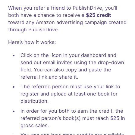
When you refer a friend to PublishDrive, you’ll
both have a chance to receive a
$25 credit
toward any Amazon advertising campaign created
through PublishDrive.
Here’s how it works:
Click on the icon in your dashboard and
send out email invites using the drop-down
field. You can also copy and paste the
referral link and share it.
The referred person must use your link to
register and upload at least one book for
distribution.
In order for you both to earn the credit, the
referred person’s book(s) must reach $25 in
gross sales.
You can see how many credits are available