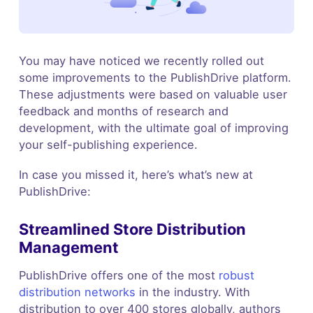
You may have noticed we recently rolled out
some improvements to the PublishDrive platform.
These adjustments were based on valuable user
feedback and months of research and
development, with the ultimate goal of improving
your self-publishing experience.
In case you missed it, here’s what’s new at
PublishDrive:
Streamlined Store Distribution
Management
PublishDrive offers one of the most
robust
distribution networks
in the industry. With
distribution to over 400 stores globally, authors