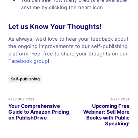
anytime by clicking the heart icon.
Let us Know Your Thoughts!
As always, we’d love to hear your feedback about
the ongoing improvements to our self-publishing
platform. Feel free to share your thoughts on our
Facebook group
!
Self-publishing
PREVIOUS POST
NEXT POST
Your Comprehensive
Upcoming Free
Guide to Amazon Pricing
Webinar: Sell More
on PublishDrive
Books with Public
Speaking!