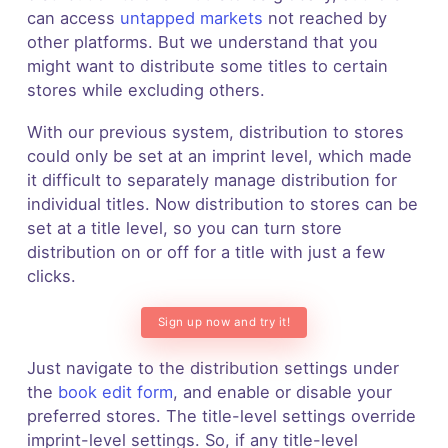
can access
untapped markets
not reached by
other platforms. But we understand that you
might want to distribute some titles to certain
stores while excluding others.
With our previous system, distribution to stores
could only be set at an imprint level, which made
it difficult to separately manage distribution for
individual titles. Now distribution to stores can be
set at a title level, so you can turn store
distribution on or off for a title with just a few
clicks.
Sign up now and try it!
Just navigate to the distribution settings under
the
book edit form
, and enable or disable your
preferred stores. The title-level settings override
imprint-level settings. So, if any title-level