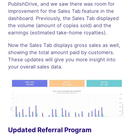
PublishDrive, and we saw there was room for
improvement for the Sales Tab feature in the
dashboard. Previously, the Sales Tab displayed
the volume (amount of copies sold) and the
earnings (estimated take-home royalties).
Now the Sales Tab displays gross sales as well,
showing the total amount paid by customers.
These updates will give you more insight into
your overall sales data.
Updated Referral Program