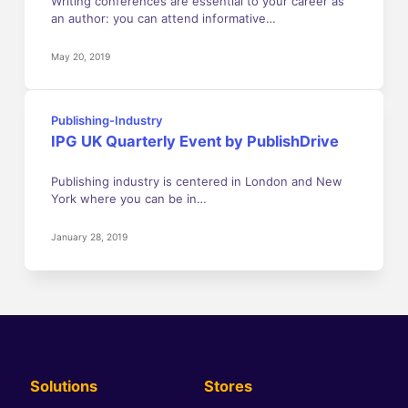
Writing conferences are essential to your career as
an author: you can attend informative…
May 20, 2019
Publishing-Industry
IPG UK Quarterly Event by PublishDrive
Publishing industry is centered in London and New
York where you can be in…
January 28, 2019
Solutions
Stores