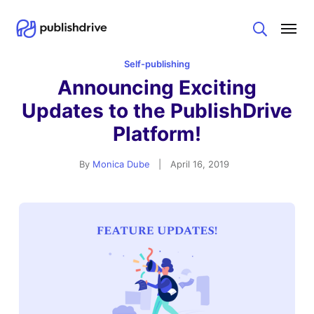
Search
Self-publishing
Announcing Exciting
Updates to the PublishDrive
Platform!
By
Monica Dube
|
April 16, 2019