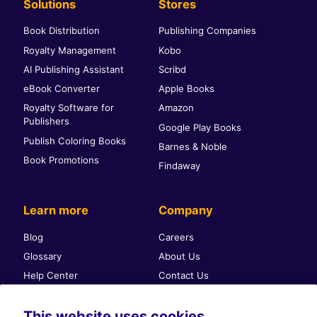
Solutions
Stores
Book Distribution
Publishing Companies
Royalty Management
Kobo
AI Publishing Assistant
Scribd
eBook Converter
Apple Books
Royalty Software for
Amazon
Publishers
Google Play Books
Publish Coloring Books
Barnes & Noble
Book Promotions
Findaway
Learn more
Company
Blog
Careers
Glossary
About Us
Help Center
Contact Us
Self-publishing community
Press & PR
This website uses cookies
Affiliate Program
Terms & Conditions