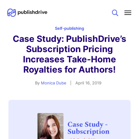
Search
Self-publishing
Case Study: PublishDrive’s
Subscription Pricing
Increases Take-Home
Royalties for Authors!
By
Monica Dube
|
April 16, 2019