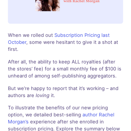
When we rolled out
Subscription Pricing last
October
, some were hesitant to give it a shot at
first.
After all, the ability to keep ALL royalties (after
the stores’ fee) for a small monthly fee of $100 is
unheard of among self-publishing aggregators.
But we’re happy to report that it’s working – and
authors are
loving
it.
To illustrate the benefits of our new pricing
option, we detailed best-selling
author Rachel
Morgan’s
experience after she enrolled in
subscription pricing. Explore the summary below