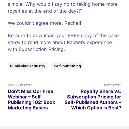
simple: Why would I say no to taking home more
royalties at the end of the day?!”
We couldn’t agree more, Rachel!
Be sure to download your
FREE copy of the case
study
to read more about Rachel’s experience
with Subscription Pricing.
Publishing-Industry
Self-publishing
PREVIOUS POST
NEXT POST
Don’t Miss Our Free
Royalty Share vs.
Webinar – Self-
Subscription Pricing for
Publishing 102: Book
Self-Published Authors –
Marketing Basics
Which Option is Best?