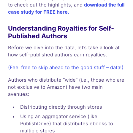
to check out the highlights, and
download the full
case study for FREE here.
Understanding Royalties for Self-
Published Authors
Before we dive into the data, let’s take a look at
how self-published authors earn royalties.
(Feel free to skip ahead to the good stuff – data!)
Authors who distribute “wide” (i.e., those who are
not exclusive to Amazon) have two main
avenues:
Distributing directly through stores
Using an aggregator service (like
PublishDrive) that distributes ebooks to
multiple stores