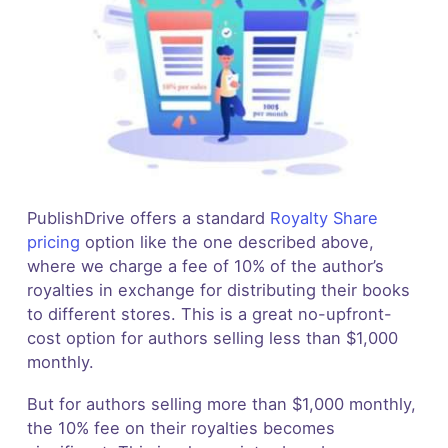
PublishDrive offers a standard
Royalty Share
pricing
option like the one described above,
where we charge a fee of 10% of the author’s
royalties in exchange for distributing their books
to different stores. This is a great no-upfront-
cost option for authors selling less than $1,000
monthly.
But for authors selling more than $1,000 monthly,
the 10% fee on their royalties becomes