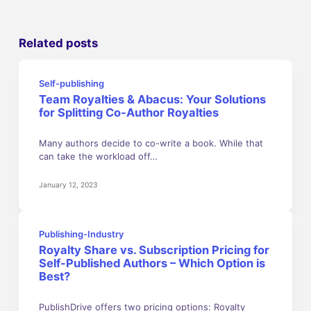
Related posts
Self-publishing
Team Royalties & Abacus: Your Solutions
for Splitting Co-Author Royalties
Many authors decide to co-write a book. While that
can take the workload off…
January 12, 2023
Publishing-Industry
Royalty Share vs. Subscription Pricing for
Self-Published Authors – Which Option is
Best?
PublishDrive offers two pricing options: Royalty