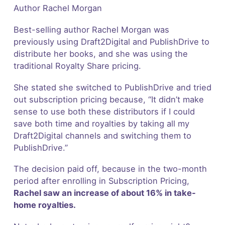
Author Rachel Morgan
Best-selling author Rachel Morgan was
previously using Draft2Digital and PublishDrive to
distribute her books, and she was using the
traditional Royalty Share pricing.
She stated she switched to PublishDrive and tried
out subscription pricing because, “It didn’t make
sense to use both these distributors if I could
save both time and royalties by taking all my
Draft2Digital channels and switching them to
PublishDrive.”
The decision paid off, because in the two-month
period after enrolling in Subscription Pricing,
Rachel saw an increase of about 16% in take-
home royalties.