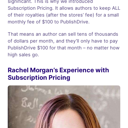
significant. This is why we introduced
Subscription Pricing. It allows authors to keep ALL
of their royalties (after the stores’ fee) for a small
monthly fee of $100 to PublishDrive.
That means an author can sell tens of thousands
of dollars per month, and they’ll only have to pay
PublishDrive $100 for that month – no matter how
high sales go.
Rachel Morgan’s Experience with
Subscription Pricing