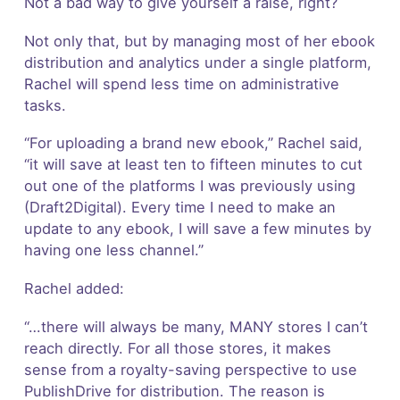
Not a bad way to give yourself a raise, right?
Not only that, but by managing most of her ebook
distribution and analytics under a single platform,
Rachel will spend less time on administrative
tasks.
“For uploading a brand new ebook,” Rachel said,
“it will save at least ten to fifteen minutes to cut
out one of the platforms I was previously using
(Draft2Digital). Every time I need to make an
update to any ebook, I will save a few minutes by
having one less channel.”
Rachel added:
“…there will always be many, MANY stores I can’t
reach directly. For all those stores, it makes
sense from a royalty-saving perspective to use
PublishDrive for distribution. The reason is