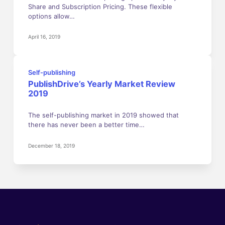
Share and Subscription Pricing. These flexible
options allow…
April 16, 2019
Self-publishing
PublishDrive’s Yearly Market Review
2019
The self-publishing market in 2019 showed that
there has never been a better time…
December 18, 2019