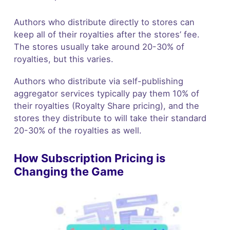
Authors who distribute directly to stores can
keep all of their royalties after the stores’ fee.
The stores usually take around 20-30% of
royalties, but this varies.
Authors who distribute via self-publishing
aggregator services typically pay them 10% of
their royalties (Royalty Share pricing), and the
stores they distribute to will take their standard
20-30% of the royalties as well.
How Subscription Pricing is
Changing the Game