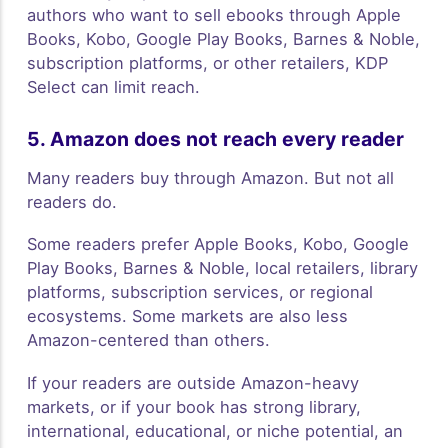
authors who want to sell ebooks through Apple
Books, Kobo, Google Play Books, Barnes & Noble,
subscription platforms, or other retailers, KDP
Select can limit reach.
5. Amazon does not reach every reader
Many readers buy through Amazon. But not all
readers do.
Some readers prefer Apple Books, Kobo, Google
Play Books, Barnes & Noble, local retailers, library
platforms, subscription services, or regional
ecosystems. Some markets are also less
Amazon-centered than others.
If your readers are outside Amazon-heavy
markets, or if your book has strong library,
international, educational, or niche potential, an