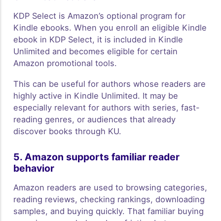
KDP Select is Amazon’s optional program for
Kindle ebooks. When you enroll an eligible Kindle
ebook in KDP Select, it is included in Kindle
Unlimited and becomes eligible for certain
Amazon promotional tools.
This can be useful for authors whose readers are
highly active in Kindle Unlimited. It may be
especially relevant for authors with series, fast-
reading genres, or audiences that already
discover books through KU.
5. Amazon supports familiar reader
behavior
Amazon readers are used to browsing categories,
reading reviews, checking rankings, downloading
samples, and buying quickly. That familiar buying