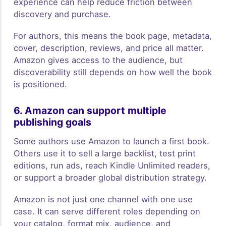
experience can help reduce friction between
discovery and purchase.
For authors, this means the book page, metadata,
cover, description, reviews, and price all matter.
Amazon gives access to the audience, but
discoverability still depends on how well the book
is positioned.
6. Amazon can support multiple
publishing goals
Some authors use Amazon to launch a first book.
Others use it to sell a large backlist, test print
editions, run ads, reach Kindle Unlimited readers,
or support a broader global distribution strategy.
Amazon is not just one channel with one use
case. It can serve different roles depending on
your catalog, format mix, audience, and