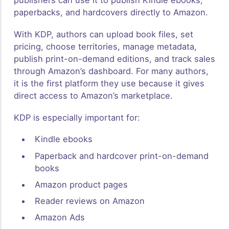
publishers can use it to publish Kindle ebooks,
paperbacks, and hardcovers directly to Amazon.
With KDP, authors can upload book files, set
pricing, choose territories, manage metadata,
publish print-on-demand editions, and track sales
through Amazon’s dashboard. For many authors,
it is the first platform they use because it gives
direct access to Amazon’s marketplace.
KDP is especially important for:
Kindle ebooks
Paperback and hardcover print-on-demand
books
Amazon product pages
Reader reviews on Amazon
Amazon Ads