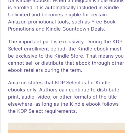
for Kindle ebooks. When an eligible Kindle ebook
is enrolled, it is automatically included in Kindle
Unlimited and becomes eligible for certain
Amazon promotional tools, such as Free Book
Promotions and Kindle Countdown Deals.
The important part is exclusivity. During the KDP
Select enrollment period, the Kindle ebook must
be exclusive to the Kindle Store. That means you
cannot sell or distribute that ebook through other
ebook retailers during the term.
Amazon states that KDP Select is for Kindle
ebooks only. Authors can continue to distribute
print, audio, video, or other formats of the title
elsewhere, as long as the Kindle ebook follows
the KDP Select requirements.