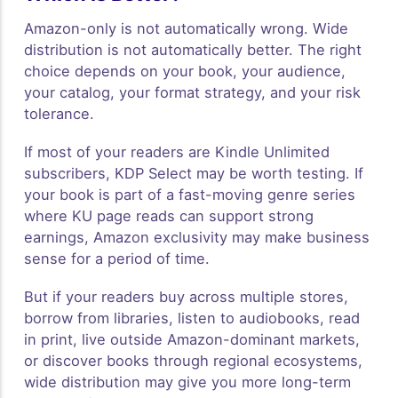
Amazon-only is not automatically wrong. Wide
distribution is not automatically better. The right
choice depends on your book, your audience,
your catalog, your format strategy, and your risk
tolerance.
If most of your readers are Kindle Unlimited
subscribers, KDP Select may be worth testing. If
your book is part of a fast-moving genre series
where KU page reads can support strong
earnings, Amazon exclusivity may make business
sense for a period of time.
But if your readers buy across multiple stores,
borrow from libraries, listen to audiobooks, read
in print, live outside Amazon-dominant markets,
or discover books through regional ecosystems,
wide distribution may give you more long-term