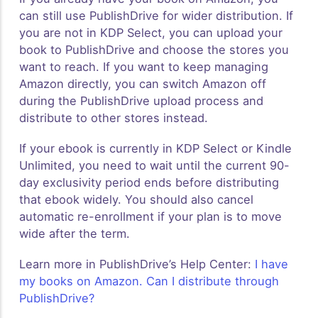
can still use PublishDrive for wider distribution. If
you are not in KDP Select, you can upload your
book to PublishDrive and choose the stores you
want to reach. If you want to keep managing
Amazon directly, you can switch Amazon off
during the PublishDrive upload process and
distribute to other stores instead.
If your ebook is currently in KDP Select or Kindle
Unlimited, you need to wait until the current 90-
day exclusivity period ends before distributing
that ebook widely. You should also cancel
automatic re-enrollment if your plan is to move
wide after the term.
Learn more in PublishDrive’s Help Center:
I have
my books on Amazon. Can I distribute through
PublishDrive?