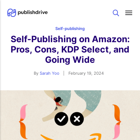
Search
Self-publishing
Self-Publishing on Amazon:
Pros, Cons, KDP Select, and
Going Wide
By
Sarah Yoo
|
February 19, 2024