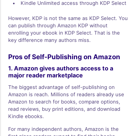
Kindle Unlimited access through KDP Select
However, KDP is not the same as KDP Select. You
can publish through Amazon KDP without
enrolling your ebook in KDP Select. That is the
key difference many authors miss.
Pros of Self-Publishing on Amazon
1. Amazon gives authors access to a
major reader marketplace
The biggest advantage of self-publishing on
Amazon is reach. Millions of readers already use
Amazon to search for books, compare options,
read reviews, buy print editions, and download
Kindle ebooks.
For many independent authors, Amazon is the