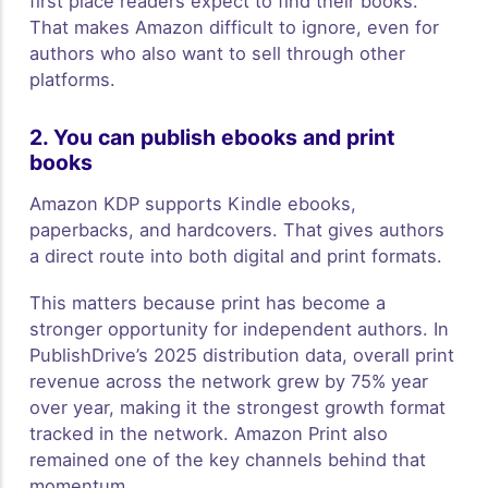
first place readers expect to find their books.
That makes Amazon difficult to ignore, even for
authors who also want to sell through other
platforms.
2. You can publish ebooks and print
books
Amazon KDP supports Kindle ebooks,
paperbacks, and hardcovers. That gives authors
a direct route into both digital and print formats.
This matters because print has become a
stronger opportunity for independent authors. In
PublishDrive’s 2025 distribution data, overall print
revenue across the network grew by 75% year
over year, making it the strongest growth format
tracked in the network. Amazon Print also
remained one of the key channels behind that
momentum.