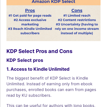
KDP Select Pros and Cons
KDP Select pros
1. Access to Kindle Unlimited
The biggest benefit of KDP Select is Kindle
Unlimited. Instead of earning only from ebook
purchases, enrolled books can earn from pages
read by KU subscribers.
This can be useful for authors with long books,