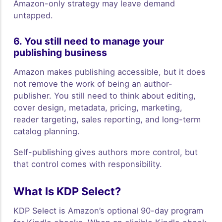
Amazon-only strategy may leave demand
untapped.
6. You still need to manage your
publishing business
Amazon makes publishing accessible, but it does
not remove the work of being an author-
publisher. You still need to think about editing,
cover design, metadata, pricing, marketing,
reader targeting, sales reporting, and long-term
catalog planning.
Self-publishing gives authors more control, but
that control comes with responsibility.
What Is KDP Select?
KDP Select is Amazon’s optional 90-day program