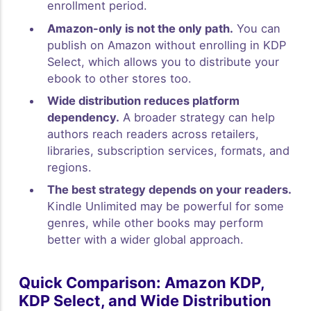
enrollment period.
Amazon-only is not the only path.
You can
publish on Amazon without enrolling in KDP
Select, which allows you to distribute your
ebook to other stores too.
Wide distribution reduces platform
dependency.
A broader strategy can help
authors reach readers across retailers,
libraries, subscription services, formats, and
regions.
The best strategy depends on your readers.
Kindle Unlimited may be powerful for some
genres, while other books may perform
better with a wider global approach.
Quick Comparison: Amazon KDP,
KDP Select, and Wide Distribution