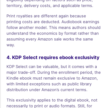
territory, delivery costs, and applicable terms.
Print royalties are different again because
printing costs are deducted. Audiobook earnings
follow another model. This means authors should
understand the economics by format rather than
assuming every Amazon sale works the same
way.
4. KDP Select requires ebook exclusivity
KDP Select can be valuable, but it comes with a
major trade-off. During the enrollment period, the
Kindle ebook must remain exclusive to Amazon,
with limited exceptions such as public library
distribution under Amazon’s current terms.
This exclusivity applies to the digital ebook, not
necessarily to print or audio formats. Still, for