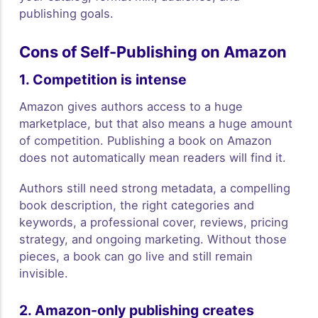
publishing goals.
Cons of Self-Publishing on Amazon
1. Competition is intense
Amazon gives authors access to a huge
marketplace, but that also means a huge amount
of competition. Publishing a book on Amazon
does not automatically mean readers will find it.
Authors still need strong metadata, a compelling
book description, the right categories and
keywords, a professional cover, reviews, pricing
strategy, and ongoing marketing. Without those
pieces, a book can go live and still remain
invisible.
2. Amazon-only publishing creates