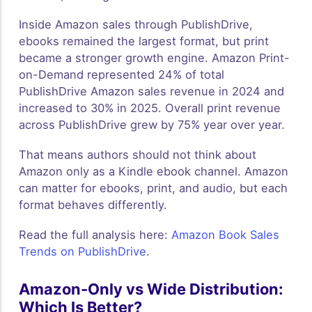
Inside Amazon sales through PublishDrive,
ebooks remained the largest format, but print
became a stronger growth engine. Amazon Print-
on-Demand represented 24% of total
PublishDrive Amazon sales revenue in 2024 and
increased to 30% in 2025. Overall print revenue
across PublishDrive grew by 75% year over year.
That means authors should not think about
Amazon only as a Kindle ebook channel. Amazon
can matter for ebooks, print, and audio, but each
format behaves differently.
Read the full analysis here:
Amazon Book Sales
Trends on PublishDrive
.
Amazon-Only vs Wide Distribution:
Which Is Better?