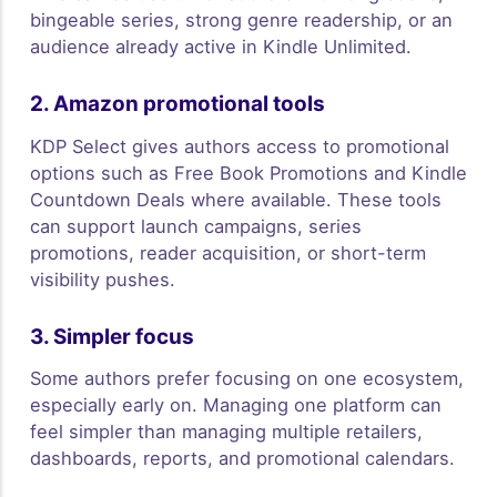
bingeable series, strong genre readership, or an
audience already active in Kindle Unlimited.
2. Amazon promotional tools
KDP Select gives authors access to promotional
options such as Free Book Promotions and Kindle
Countdown Deals where available. These tools
can support launch campaigns, series
promotions, reader acquisition, or short-term
visibility pushes.
3. Simpler focus
Some authors prefer focusing on one ecosystem,
especially early on. Managing one platform can
feel simpler than managing multiple retailers,
dashboards, reports, and promotional calendars.