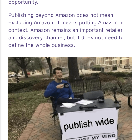
opportunity.
Publishing beyond Amazon does not mean
excluding Amazon. It means putting Amazon in
context. Amazon remains an important retailer
and discovery channel, but it does not need to
define the whole business.