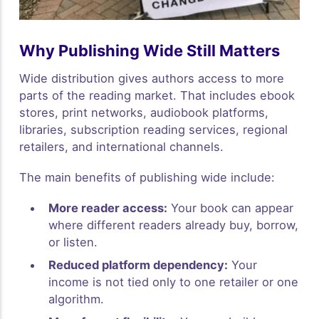
Why Publishing Wide Still Matters
Wide distribution gives authors access to more
parts of the reading market. That includes ebook
stores, print networks, audiobook platforms,
libraries, subscription reading services, regional
retailers, and international channels.
The main benefits of publishing wide include:
More reader access:
Your book can appear
where different readers already buy, borrow,
or listen.
Reduced platform dependency:
Your
income is not tied only to one retailer or one
algorithm.