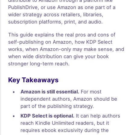
PublishDrive, or use Amazon as one part of a
wider strategy across retailers, libraries,
subscription platforms, print, and audio.
This guide explains the real pros and cons of
self-publishing on Amazon, how KDP Select
works, when Amazon-only may make sense, and
when wide distribution can give your book
stronger long-term reach.
Key Takeaways
Amazon is still essential.
For most
independent authors, Amazon should be
part of the publishing strategy.
KDP Select is optional.
It can help authors
reach Kindle Unlimited readers, but it
requires ebook exclusivity during the