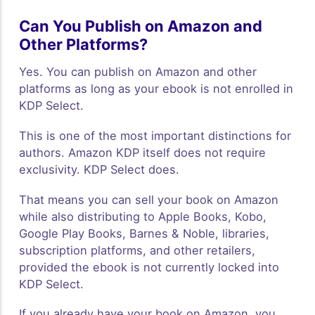
Can You Publish on Amazon and
Other Platforms?
Yes. You can publish on Amazon and other
platforms as long as your ebook is not enrolled in
KDP Select.
This is one of the most important distinctions for
authors. Amazon KDP itself does not require
exclusivity. KDP Select does.
That means you can sell your book on Amazon
while also distributing to Apple Books, Kobo,
Google Play Books, Barnes & Noble, libraries,
subscription platforms, and other retailers,
provided the ebook is not currently locked into
KDP Select.
If you already have your book on Amazon, you