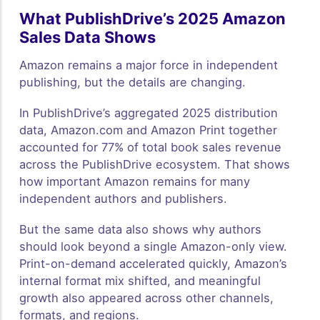
What PublishDrive’s 2025 Amazon
Sales Data Shows
Amazon remains a major force in independent
publishing, but the details are changing.
In PublishDrive’s aggregated 2025 distribution
data, Amazon.com and Amazon Print together
accounted for 77% of total book sales revenue
across the PublishDrive ecosystem. That shows
how important Amazon remains for many
independent authors and publishers.
But the same data also shows why authors
should look beyond a single Amazon-only view.
Print-on-demand accelerated quickly, Amazon’s
internal format mix shifted, and meaningful
growth also appeared across other channels,
formats, and regions.