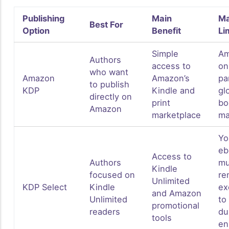
Publishing
Main
Ma
Best For
Option
Benefit
Li
Simple
Am
Authors
access to
on
who want
Amazon
Amazon’s
pa
to publish
KDP
Kindle and
gl
directly on
print
bo
Amazon
marketplace
ma
Yo
eb
Access to
Authors
mu
Kindle
focused on
re
Unlimited
KDP Select
Kindle
ex
and Amazon
Unlimited
to
promotional
readers
du
tools
en