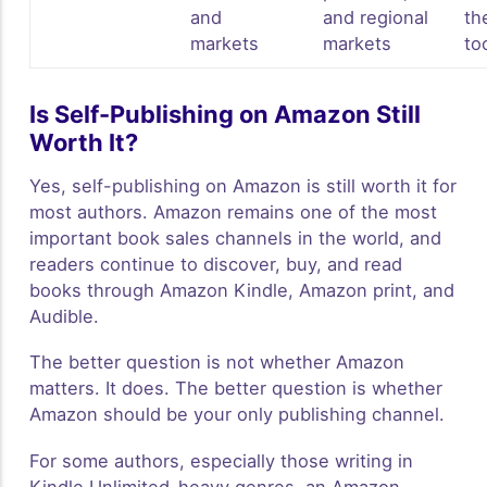
and
and regional
th
markets
markets
to
Is Self-Publishing on Amazon Still
Worth It?
Yes, self-publishing on Amazon is still worth it for
most authors. Amazon remains one of the most
important book sales channels in the world, and
readers continue to discover, buy, and read
books through Amazon Kindle, Amazon print, and
Audible.
The better question is not whether Amazon
matters. It does. The better question is whether
Amazon should be your only publishing channel.
For some authors, especially those writing in