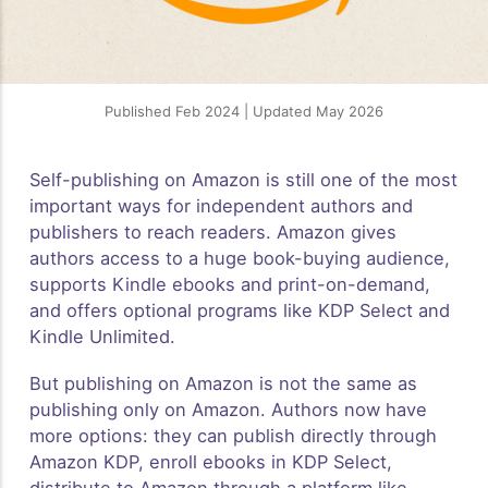
Published Feb 2024 | Updated May 2026
Self-publishing on Amazon is still one of the most
important ways for independent authors and
publishers to reach readers. Amazon gives
authors access to a huge book-buying audience,
supports Kindle ebooks and print-on-demand,
and offers optional programs like KDP Select and
Kindle Unlimited.
But publishing on Amazon is not the same as
publishing only on Amazon. Authors now have
more options: they can publish directly through
Amazon KDP, enroll ebooks in KDP Select,
distribute to Amazon through a platform like