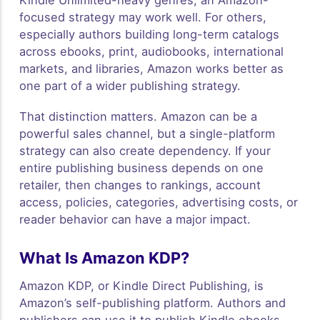
Kindle Unlimited-heavy genres, an Amazon-
focused strategy may work well. For others,
especially authors building long-term catalogs
across ebooks, print, audiobooks, international
markets, and libraries, Amazon works better as
one part of a wider publishing strategy.
That distinction matters. Amazon can be a
powerful sales channel, but a single-platform
strategy can also create dependency. If your
entire publishing business depends on one
retailer, then changes to rankings, account
access, policies, categories, advertising costs, or
reader behavior can have a major impact.
What Is Amazon KDP?
Amazon KDP, or Kindle Direct Publishing, is
Amazon’s self-publishing platform. Authors and