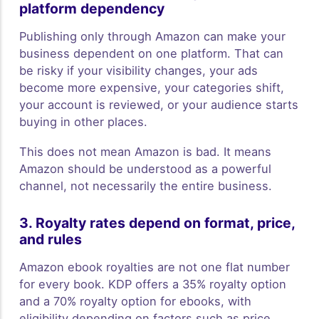
platform dependency
Publishing only through Amazon can make your
business dependent on one platform. That can
be risky if your visibility changes, your ads
become more expensive, your categories shift,
your account is reviewed, or your audience starts
buying in other places.
This does not mean Amazon is bad. It means
Amazon should be understood as a powerful
channel, not necessarily the entire business.
3. Royalty rates depend on format, price,
and rules
Amazon ebook royalties are not one flat number
for every book. KDP offers a 35% royalty option
and a 70% royalty option for ebooks, with
eligibility depending on factors such as price,