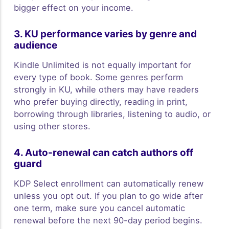
bigger effect on your income.
3. KU performance varies by genre and
audience
Kindle Unlimited is not equally important for
every type of book. Some genres perform
strongly in KU, while others may have readers
who prefer buying directly, reading in print,
borrowing through libraries, listening to audio, or
using other stores.
4. Auto-renewal can catch authors off
guard
KDP Select enrollment can automatically renew
unless you opt out. If you plan to go wide after
one term, make sure you cancel automatic
renewal before the next 90-day period begins.