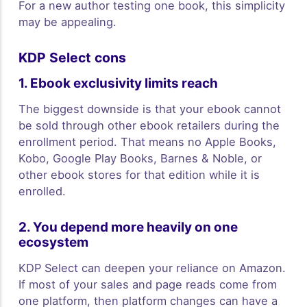
For a new author testing one book, this simplicity
may be appealing.
KDP Select cons
1. Ebook exclusivity limits reach
The biggest downside is that your ebook cannot
be sold through other ebook retailers during the
enrollment period. That means no Apple Books,
Kobo, Google Play Books, Barnes & Noble, or
other ebook stores for that edition while it is
enrolled.
2. You depend more heavily on one
ecosystem
KDP Select can deepen your reliance on Amazon.
If most of your sales and page reads come from
one platform, then platform changes can have a