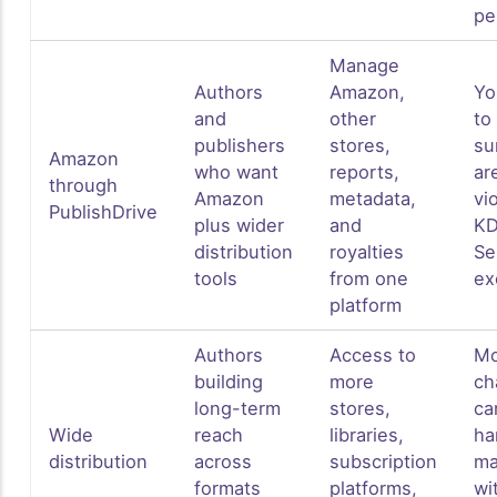
pe
Manage
Authors
Amazon,
Yo
and
other
to
publishers
stores,
su
Amazon
who want
reports,
ar
through
Amazon
metadata,
vi
PublishDrive
plus wider
and
K
distribution
royalties
Se
tools
from one
ex
platform
Authors
Access to
Mo
building
more
ch
long-term
stores,
ca
Wide
reach
libraries,
ha
distribution
across
subscription
ma
formats
platforms,
wi