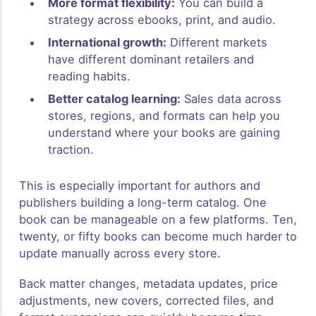
More format flexibility:
You can build a
strategy across ebooks, print, and audio.
International growth:
Different markets
have different dominant retailers and
reading habits.
Better catalog learning:
Sales data across
stores, regions, and formats can help you
understand where your books are gaining
traction.
This is especially important for authors and
publishers building a long-term catalog. One
book can be manageable on a few platforms. Ten,
twenty, or fifty books can become much harder to
update manually across every store.
Back matter changes, metadata updates, price
adjustments, new covers, corrected files, and