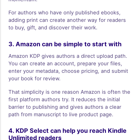
For authors who have only published ebooks,
adding print can create another way for readers
to buy, gift, and discover their work.
3. Amazon can be simple to start with
Amazon KDP gives authors a direct upload path.
You can create an account, prepare your files,
enter your metadata, choose pricing, and submit
your book for review.
That simplicity is one reason Amazon is often the
first platform authors try. It reduces the initial
barrier to publishing and gives authors a clear
path from manuscript to live product page.
4. KDP Select can help you reach Kindle
Unlimited readers