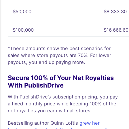
$50,000
$8,333.30
$100,000
$16,666.60
*These amounts show the best scenarios for
sales where store payouts are 70%. For lower
payouts, you end up paying more.
Secure 100% of Your Net Royalties
With PublishDrive
With PublishDrive’s subscription pricing, you pay
a fixed monthly price while keeping 100% of the
net royalties you earn with all stores.
Bestselling author Quinn Loftis
grew her