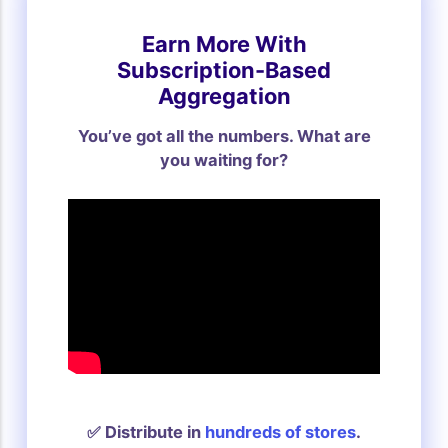
Earn More With
Subscription-Based
Aggregation
You’ve got all the numbers. What are
you waiting for?
✅ Distribute in
hundreds of stores
.