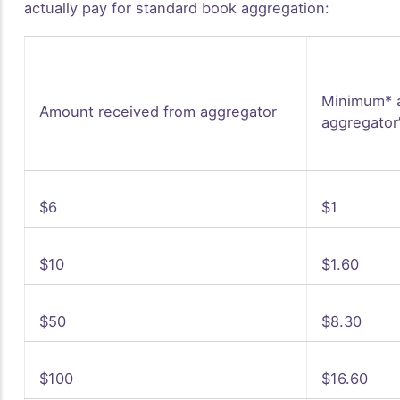
actually pay for standard book aggregation:
Minimum* 
Amount received from aggregator
aggregator
$6
$1
$10
$1.60
$50
$8.30
$100
$16.60