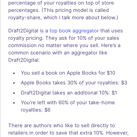
percentage of your royalties on top of store
percentages. (This pricing model is called
royalty-share, which I talk more about below.)
Draft2Digital is a
top book aggregator
that uses
royalty pricing. They ask for 10% of your sales
commission no matter where you sell. Here’s a
common scenario with an aggregator like
Draft2Digital:
You sell a book on Apple Books for $10
Apple Books takes 30% of your royalties: $3
Draft2Digital takes an additional 10%: $1
You’re left with 60% of your take-home
royalties: $6
There are authors who like to sell directly to
retailers in order to save that extra 10%. However,