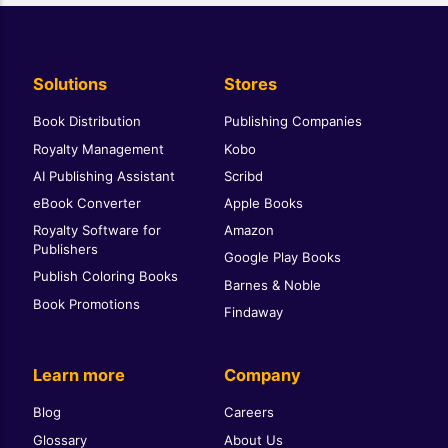
Solutions
Stores
Book Distribution
Publishing Companies
Royalty Management
Kobo
AI Publishing Assistant
Scribd
eBook Converter
Apple Books
Royalty Software for
Amazon
Publishers
Google Play Books
Publish Coloring Books
Barnes & Noble
Book Promotions
Findaway
Learn more
Company
Blog
Careers
Glossary
About Us