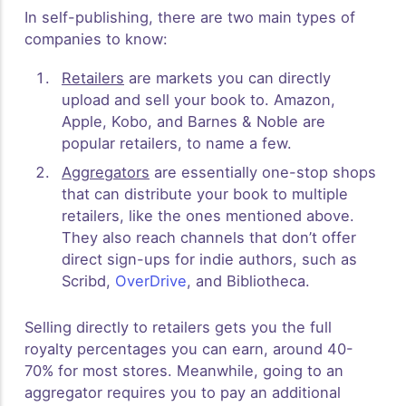
In self-publishing, there are two main types of
companies to know:
Retailers
are markets you can directly
upload and sell your book to. Amazon,
Apple, Kobo, and Barnes & Noble are
popular retailers, to name a few.
Aggregators
are essentially one-stop shops
that can distribute your book to multiple
retailers, like the ones mentioned above.
They also reach channels that don’t offer
direct sign-ups for indie authors, such as
Scribd,
OverDrive
, and Bibliotheca.
Selling directly to retailers gets you the full
royalty percentages you can earn, around 40-
70% for most stores. Meanwhile, going to an
aggregator requires you to pay an additional