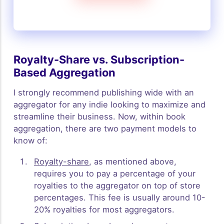
Royalty-Share vs. Subscription-
Based Aggregation
I strongly recommend publishing wide with an
aggregator for any indie looking to maximize and
streamline their business. Now, within book
aggregation, there are two payment models to
know of:
Royalty-share
, as mentioned above,
requires you to pay a percentage of your
royalties to the aggregator on top of store
percentages. This fee is usually around 10-
20% royalties for most aggregators.