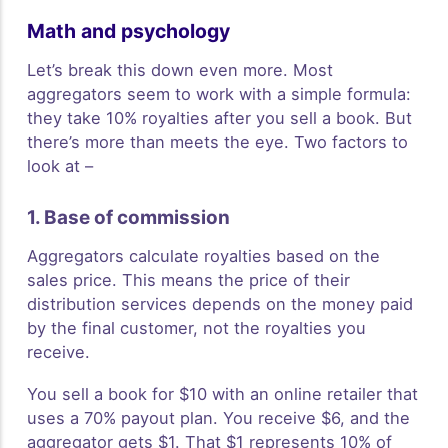
Math and psychology
Let’s break this down even more. Most
aggregators seem to work with a simple formula:
they take 10% royalties after you sell a book. But
there’s more than meets the eye. Two factors to
look at –
1. Base of commission
Aggregators calculate royalties based on the
sales price. This means the price of their
distribution services depends on the money paid
by the final customer, not the royalties you
receive.
You sell a book for $10 with an online retailer that
uses a 70% payout plan. You receive $6, and the
aggregator gets $1. That $1 represents 10% of