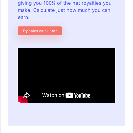
giving you 100% of the net royalties you
make. Calculate just how much you can
earn.
Try sales calculator