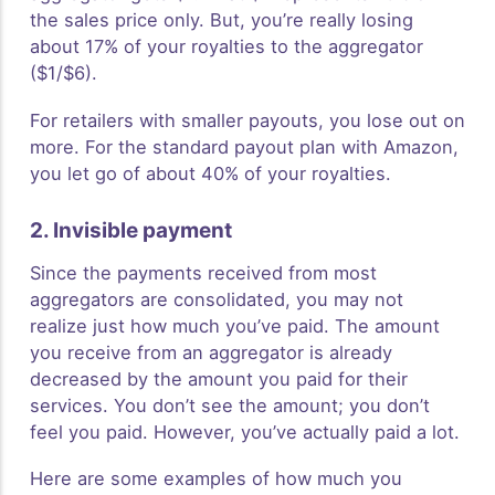
the sales price only. But, you’re really losing
about 17% of your royalties to the aggregator
($1/$6).
For retailers with smaller payouts, you lose out on
more. For the standard payout plan with Amazon,
you let go of about 40% of your royalties.
2. Invisible payment
Since the payments received from most
aggregators are consolidated, you may not
realize just how much you’ve paid. The amount
you receive from an aggregator is already
decreased by the amount you paid for their
services. You don’t see the amount; you don’t
feel you paid. However, you’ve actually paid a lot.
Here are some examples of how much you