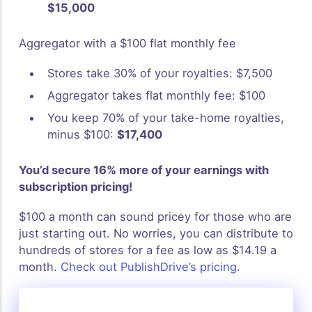
$15,000
Aggregator with a $100 flat monthly fee
Stores take 30% of your royalties: $7,500
Aggregator takes flat monthly fee: $100
You keep 70% of your take-home royalties,
minus $100:
$17,400
You’d secure 16% more of your earnings with
subscription pricing!
$100 a month can sound pricey for those who are
just starting out. No worries, you can distribute to
hundreds of stores for a fee as low as $14.19 a
month.
Check out PublishDrive’s pricing
.