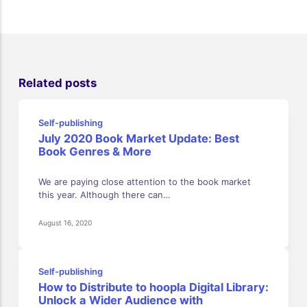
Related posts
Self-publishing
July 2020 Book Market Update: Best
Book Genres & More
We are paying close attention to the book market
this year. Although there can…
August 16, 2020
Self-publishing
How to Distribute to hoopla Digital Library:
Unlock a Wider Audience with