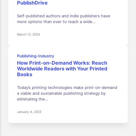
PublishDrive
Self-published authors and indie publishers have
more options than ever to reach a wide…
March 12, 2024
Publishing-Industry
How Print-on-Demand Works: Reach
Worldwide Readers with Your Printed
Books
Today’s printing technologies make print-on-demand
a viable and sustainable publishing strategy by
eliminating the…
January 4, 2023