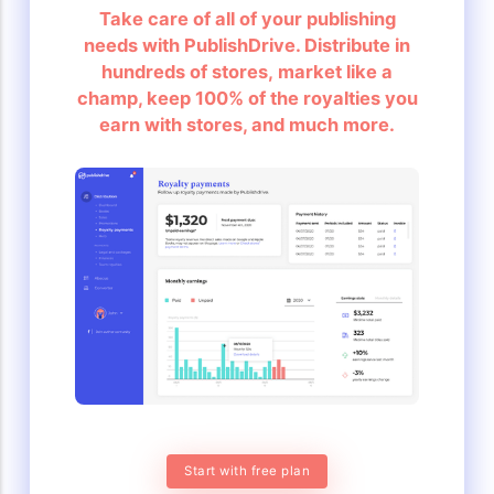
Take care of all of your publishing
needs with PublishDrive. Distribute in
hundreds of stores, market like a
champ, keep 100% of the royalties you
earn with stores, and much more.
Start with free plan