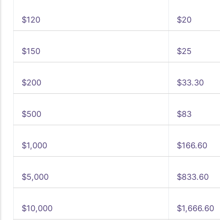
$120
$20
$150
$25
$200
$33.30
$500
$83
$1,000
$166.60
$5,000
$833.60
$10,000
$1,666.60