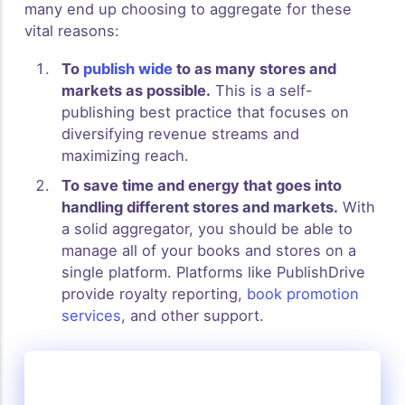
many end up choosing to aggregate for these
vital reasons:
To
publish wide
to as many stores and
markets as possible.
This is a self-
publishing best practice that focuses on
diversifying revenue streams and
maximizing reach.
To save time and energy that goes into
handling different stores and markets.
With
a solid aggregator, you should be able to
manage all of your books and stores on a
single platform. Platforms like PublishDrive
provide royalty reporting,
book promotion
services
, and other support.