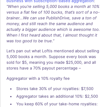
business with subscription-based aggregation
:
“When you’re selling 5,000 books a month at 10%
versus a flat fee of 100 bucks, that’s sort of a no-
brainer...We can use PublishDrive, save a ton of
money, and still reach the same audience and
actually a bigger audience which is awesome too.
When I first heard about that, I almost thought it
was too good to be true.”
Let’s pan out what Loftis mentioned about selling
5,000 books a month. Suppose every book was
sold for $5, meaning you made $25,000, and all
stores have a 70% payout percentage –
Aggregator with a 10% royalty fee
Stores take 30% of your royalties: $7,500
Aggregator takes an additional 10%: $2,500
You keep 60% of your take-home royalties: