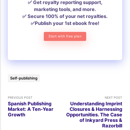
✅ Get royalty reporting support,
marketing tools, and more.
✅ Secure 100% of your net royalties.
✅Publish your 1st ebook free!
Start with free plan
Self-publishing
PREVIOUS POST
NEXT POST
Spanish Publishing
Understanding Imprint
Market: A Ten-Year
Closures & Harnessing
Growth
Opportunities. The Case
of Inkyard Press &
Razorbill