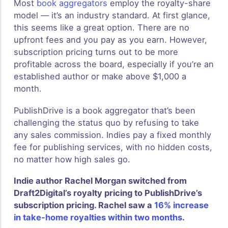
Most
book aggregators
employ the royalty-share
model — it’s an industry standard. At first glance,
this seems like a great option. There are no
upfront fees and you pay as you earn. However,
subscription pricing turns out to be more
profitable across the board, especially if you’re an
established author or make above $1,000 a
month.
PublishDrive is a book aggregator that’s been
challenging the status quo by refusing to take
any sales commission. Indies pay a fixed monthly
fee for publishing services, with no hidden costs,
no matter how high sales go.
Indie author Rachel Morgan switched from
Draft2Digital’s royalty pricing to PublishDrive’s
subscription pricing. Rachel saw a
16% increase
in take-home royalties within two months
.