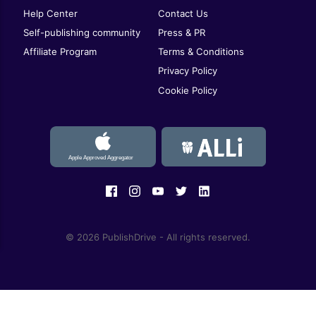
Help Center
Contact Us
Self-publishing community
Press & PR
Affiliate Program
Terms & Conditions
Privacy Policy
Cookie Policy
© 2026 PublishDrive - All rights reserved.