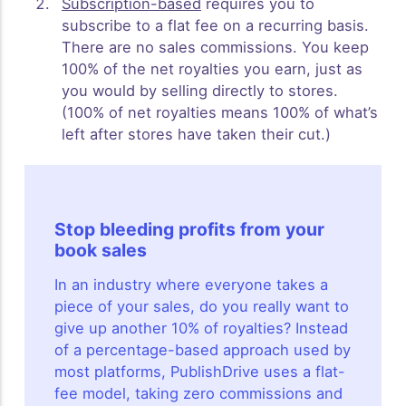
Subscription-based
requires you to
subscribe to a flat fee on a recurring basis.
There are no sales commissions. You keep
100% of the net royalties you earn, just as
you would by selling directly to stores.
(100% of net royalties means 100% of what’s
left after stores have taken their cut.)
Stop bleeding profits from your
book sales
In an industry where everyone takes a
piece of your sales, do you really want to
give up another 10% of royalties? Instead
of a percentage-based approach used by
most platforms, PublishDrive uses a flat-
fee model, taking zero commissions and