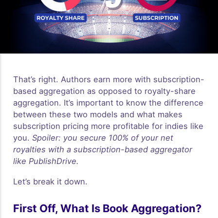
That’s right. Authors earn more with subscription-
based aggregation as opposed to royalty-share
aggregation. It’s important to know the difference
between these two models and what makes
subscription pricing more profitable for indies like
you.
Spoiler: you secure 100% of your net
royalties with a subscription-based aggregator
like PublishDrive.
Let’s break it down.
First Off, What Is Book Aggregation?