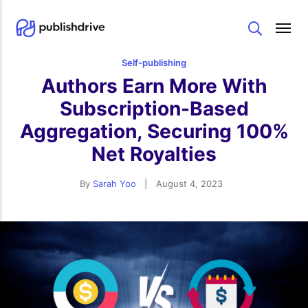
Search
Self-publishing
Authors Earn More With
Subscription-Based
Aggregation, Securing 100%
Net Royalties
By
Sarah Yoo
|
August 4, 2023